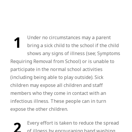
1
Under no circumstances may a parent
bring a sick child to the school if the child
shows any signs of illness (see; Symptoms
Requiring Removal from School) or is unable to
participate in the normal school activities
(including being able to play outside). Sick
children may expose all children and staff
members who they come in contact with an
infectious illness. These people can in turn
expose the other children.
2
Every effort is taken to reduce the spread
of illness by encouraging hand washing