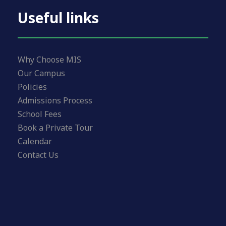
Useful links
Why Choose MIS
Our Campus
Policies
Admissions Process
School Fees
Book a Private Tour
Calendar
Contact Us