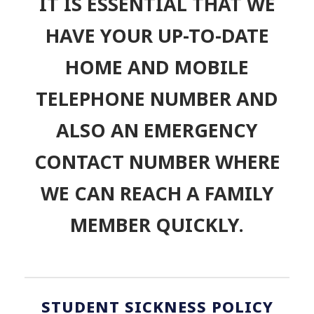
“
IT IS ESSENTIAL THAT WE
HAVE YOUR UP-TO-DATE
HOME AND MOBILE
TELEPHONE NUMBER AND
ALSO AN EMERGENCY
CONTACT NUMBER WHERE
WE CAN REACH A FAMILY
MEMBER QUICKLY.
STUDENT SICKNESS POLICY