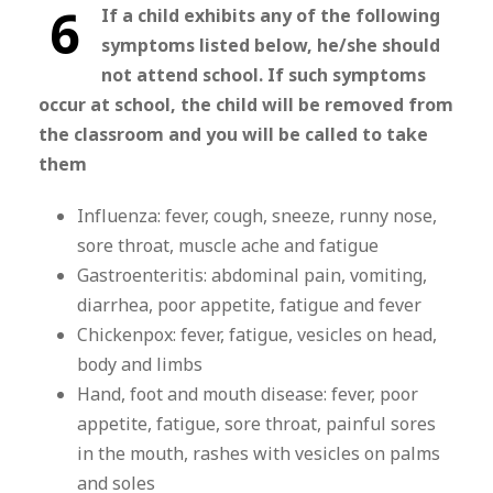
6
If a child exhibits any of the following
symptoms listed below, he/she should
not attend school. If such symptoms
occur at school, the child will be removed from
the classroom and you will be called to take
them
Influenza: fever, cough, sneeze, runny nose,
sore throat, muscle ache and fatigue
Gastroenteritis: abdominal pain, vomiting,
diarrhea, poor appetite, fatigue and fever
Chickenpox: fever, fatigue, vesicles on head,
body and limbs
Hand, foot and mouth disease: fever, poor
appetite, fatigue, sore throat, painful sores
in the mouth, rashes with vesicles on palms
and soles