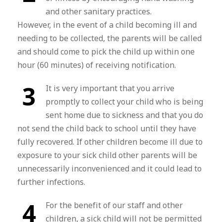
and other sanitary practices.
However, in the event of a child becoming ill and
needing to be collected, the parents will be called
and should come to pick the child up within one
hour (60 minutes) of receiving notification.
3
It is very important that you arrive
promptly to collect your child who is being
sent home due to sickness and that you do
not send the child back to school until they have
fully recovered. If other children become ill due to
exposure to your sick child other parents will be
unnecessarily inconvenienced and it could lead to
further infections.
4
For the benefit of our staff and other
children, a sick child will not be permitted