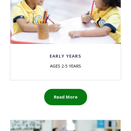
EARLY YEARS
AGES 2-5 YEARS
Read More