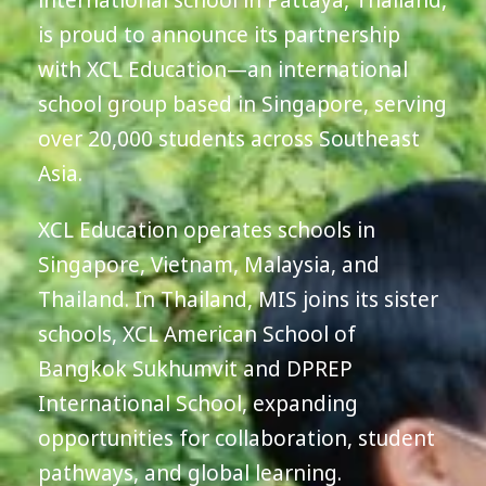
international school in Pattaya, Thailand,
is proud to announce its partnership
with XCL Education—an international
school group based in Singapore, serving
over 20,000 students across Southeast
Asia.
XCL Education operates schools in
Singapore, Vietnam, Malaysia, and
Thailand. In Thailand, MIS joins its sister
schools, XCL American School of
Bangkok Sukhumvit and DPREP
International School, expanding
opportunities for collaboration, student
pathways, and global learning.