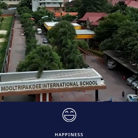
HAPPINESS