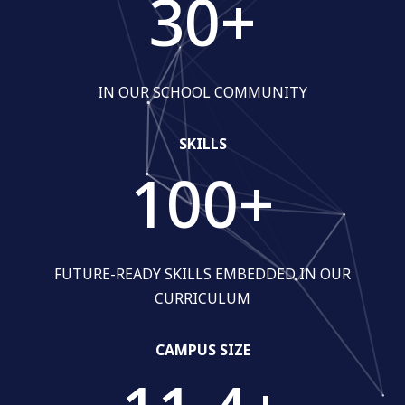
30
+
IN OUR SCHOOL COMMUNITY
SKILLS
100
+
FUTURE-READY SKILLS EMBEDDED IN OUR
CURRICULUM
CAMPUS SIZE