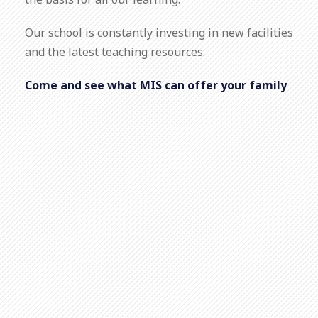
the basis for all our learning.
Our school is constantly investing in new facilities
and the latest teaching resources.
Come and see what MIS can offer your family