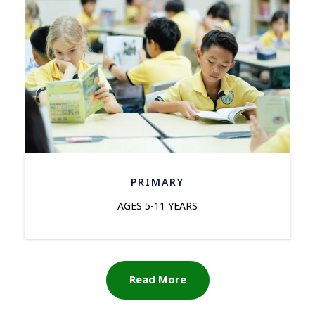
PRIMARY
AGES 5-11 YEARS
Read More