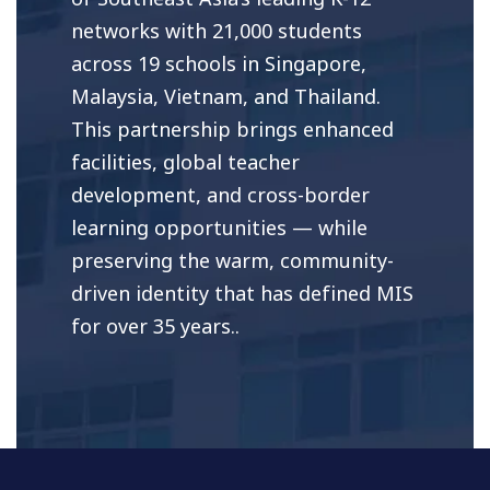
networks with 21,000 students
across 19 schools in Singapore,
Malaysia, Vietnam, and Thailand.
This partnership brings enhanced
facilities, global teacher
development, and cross-border
learning opportunities — while
preserving the warm, community-
driven identity that has defined MIS
for over 35 years..