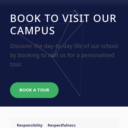
BOOK TO VISIT OUR
CAMPUS
Discover the day-to-day life of our school
by booking to visit us for a personalised
tour.
BOOK A TOUR
Responsibility
Respectfulness