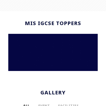
MIS IGCSE TOPPERS
GALLERY
ALL
EVENT
FACILITIES