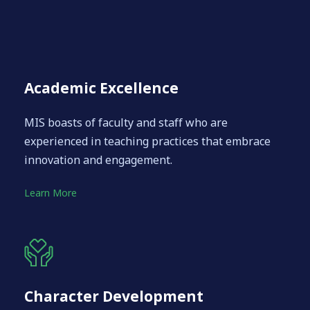
Academic Excellence
MIS boasts of faculty and staff who are
experienced in teaching practices that embrace
innovation and engagement.
Learn More
Character Development