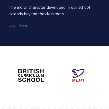
The moral character developed in our school
extends beyond the classroom.
Learn More