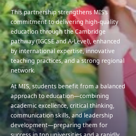
This partnership strengthens MIS’s
commitment to delivering high-quality
education through the Cambridge
pathway (IGCSE and A-Level), enhanced
by international expertise, innovative
teaching practices, and a strong regional
network.
At MIS, students benefit from a balanced
approach to education—combining
academic excellence, critical thinking,
communication skills, and leadership
development—preparing them for
success in top universities and a rapidly