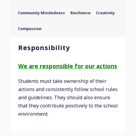
Community Mindedness
Resilience
Creativity
Compassion
Responsibility
We are responsible for our actions
Students must take ownership of their
actions and consistently follow school rules
and guidelines. They should also ensure
that they contribute positively to the school
environment.