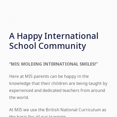
A Happy International
School Community
“MIS: MOLDING INTERNATIONAL SMILES!”
Here at MIS parents can be happy in the
knowledge that their children are being taught by
experienced and dedicated teachers from around
the world.
At MIS we use the British National Curriculum as