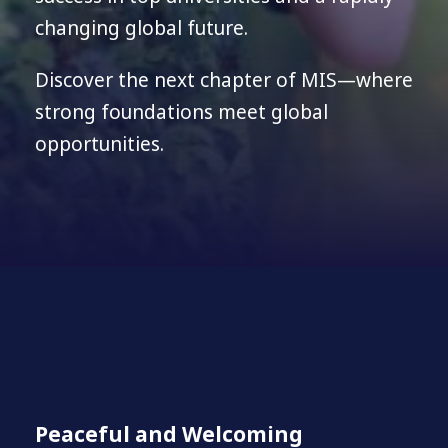
changing global future.
Discover the next chapter of MIS—where
strong foundations meet global
opportunities.
Peaceful and Welcoming