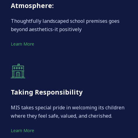
Atmosphere:
Thoughtfully landscaped school premises goes
beyond aesthetics-it positively
Learn More
Taking Responsibility
MIS takes special pride in welcoming its children
where they feel safe, valued, and cherished.
Learn More