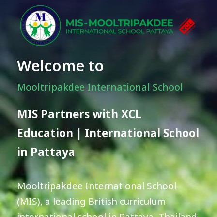
Welcome to
Mooltripakdee International School
MIS Partners with XCL
Education | International School
in Pattaya
Mooltripakdee International School
(MIS), a leading British curriculum