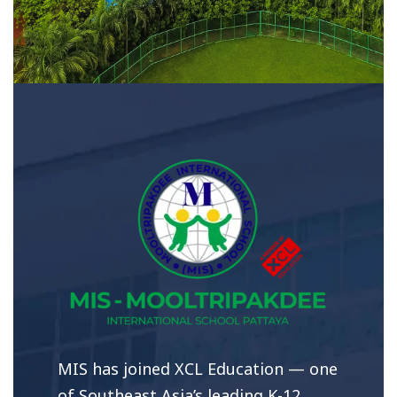
MIS has joined XCL Education — one
of Southeast Asia’s leading K-12