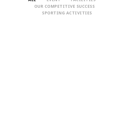
OUR COMPETITIVE SUCCESS
SPORTING ACTIVITIES