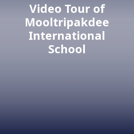
Video Tour of
Mooltripakdee
International
School
Get a glimpse into the MIS experience
through the video tour.