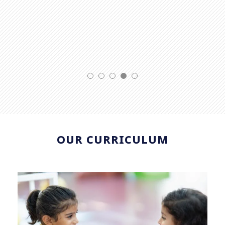
OUR CURRICULUM