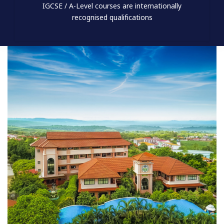
IGCSE / A-Level courses are internationally
recognised qualifications