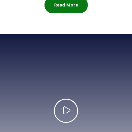
Read More