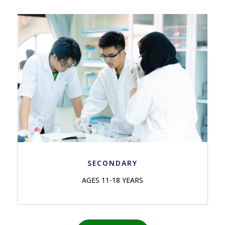
SECONDARY
AGES 11-18 YEARS