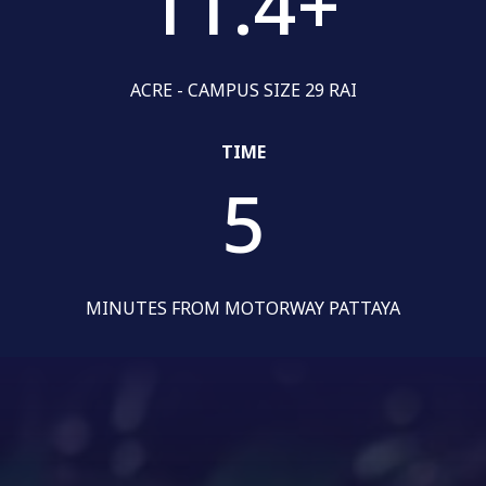
11.4
+
ACRE - CAMPUS SIZE 29 RAI
TIME
5
MINUTES FROM MOTORWAY PATTAYA