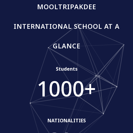
MOOLTRIPAKDEE
INTERNATIONAL SCHOOL AT A
GLANCE
Students
1000
+
NATIONALITIES