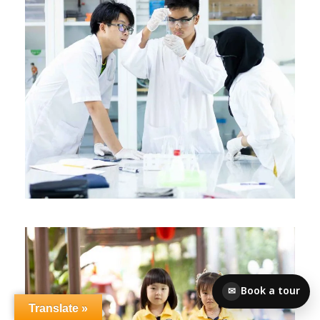
Book a tour
✉
Translate »