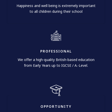
Happiness and well being is extremely important
to all children during their school
PROFESSIONAL​
We offer a high-quality British-based education
from Early Years up to IGCSE / A.-Level.
OPPORTUNITY