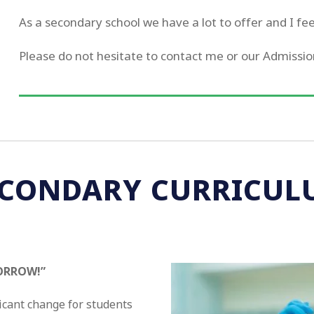
As a secondary school we have a lot to offer and I feel 
Please do not hesitate to contact me or our Admissio
ECONDARY CURRICUL
ORROW!”
icant change for students