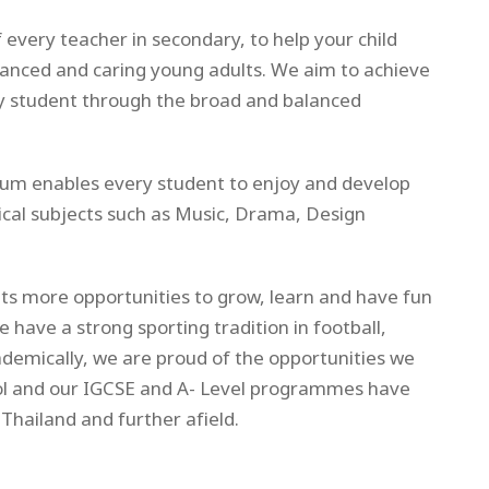
 every teacher in secondary, to help your child
alanced and caring young adults. We aim to achieve
ry student through the broad and balanced
ulum enables every student to enjoy and develop
tical subjects such as Music, Drama, Design
ts more opportunities to grow, learn and have fun
we have a strong sporting tradition in football,
ademically, we are proud of the opportunities we
ol and our IGCSE and A- Level programmes have
Thailand and further afield.