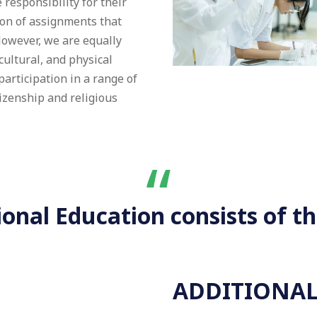
responsibility for their
ion of assignments that
However, we are equally
cultural, and physical
articipation in a range of
tizenship and religious
“
nal Education consists of th
ADDITIONAL