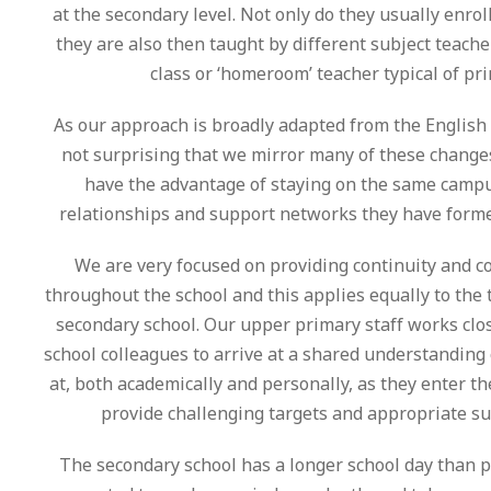
at the secondary level. Not only do they usually enroll
they are also then taught by different subject teache
class or ‘homeroom’ teacher typical of pr
As our approach is broadly adapted from the English n
not surprising that we mirror many of these change
have the advantage of staying on the same campu
relationships and support networks they have forme
We are very focused on providing continuity and c
throughout the school and this applies equally to the 
secondary school. Our upper primary staff works clo
school colleagues to arrive at a shared understanding
at, both academically and personally, as they enter t
provide challenging targets and appropriate su
The secondary school has a longer school day than 