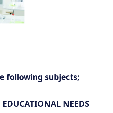
e following subjects;
 EDUCATIONAL NEEDS