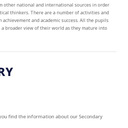
m other national and international sources in order
tical thinkers. There are a number of activities and
 achievement and academic success. All the pupils
a broader view of their world as they mature into
RY
you find the information about our Secondary