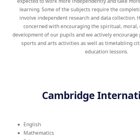
expected to work more independently and take more 
learning. Some of the subjects require the complet
involve independent research and data collection. 
concerned with encouraging the spiritual, moral, 
development of our pupils and we actively encourage p
sports and arts activities as well as timetabling ci
education lessons.
Cambridge Internatio
English
Mathematics