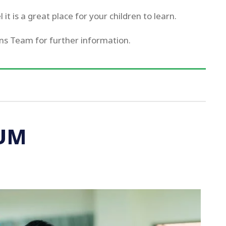
it is a great place for your children to learn.
ns Team for further information.
UM