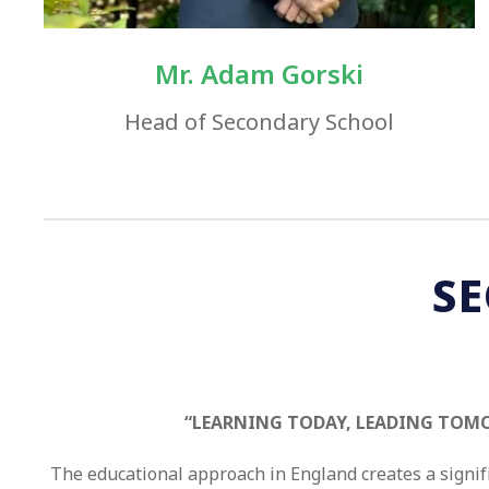
Mr. Adam Gorski​
​Head of Secondary School
S
“LEARNING TODAY, LEADING TOM
The educational approach in England creates a signif