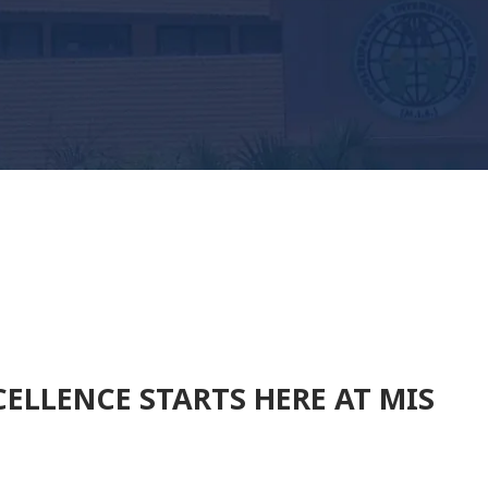
ELLENCE STARTS HERE AT MIS