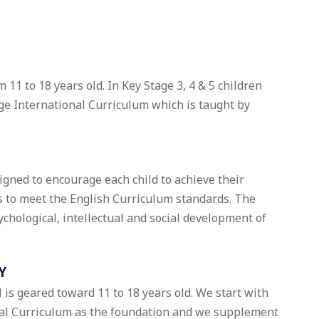
 11 to 18 years old. In Key Stage 3, 4 & 5 children
e International Curriculum which is taught by
signed to encourage each child to achieve their
as to meet the English Curriculum standards. The
sychological, intellectual and social development of
Y
 is geared toward 11 to 18 years old. We start with
al Curriculum as the foundation and we supplement