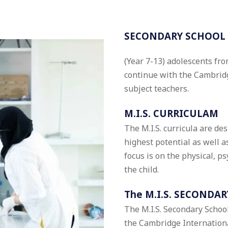
SECONDARY SCHOOL
(Year 7-13) adolescents from
continue with the Cambridg
subject teachers.
M.I.S. CURRICULAM
The M.I.S. curricula are de
highest potential as well 
focus is on the physical, p
the child.
The M.I.S. SECONDAR
The M.I.S. Secondary School
the Cambridge Internation