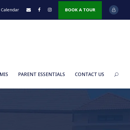
Calendar
BOOK A TOUR
 MIS
PARENT ESSENTIALS
CONTACT US