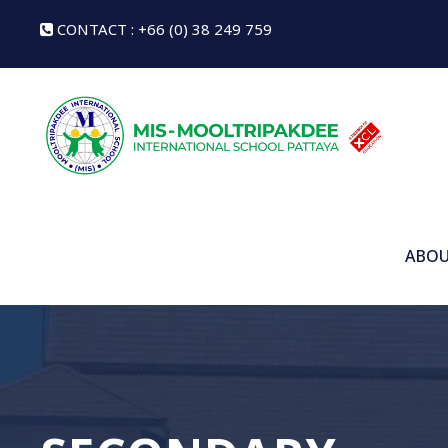
CONTACT : +66 (0) 38 249 759
ABOU