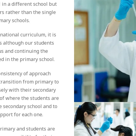
 in a different school but
rs rather than the single
imary schools.
ational curriculum, it is
s although our students
s and continuing the
d in the primary school.
onsistency of approach
transition from primary to
sely with their secondary
 of where the students are
he secondary school and to
pport for each one.
primary and students are