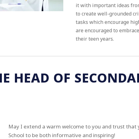
it with important ideas fro
to create well-grounded cri
tasks which encourage high
are encouraged to embrace 
their teen years.
HE HEAD OF SECONDA
May I extend a warm welcome to you and trust that 
School to be both informative and inspiring!