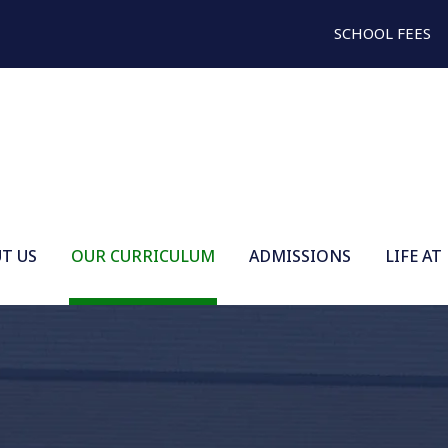
SCHOOL FEES
T US
OUR CURRICULUM
ADMISSIONS
LIFE AT