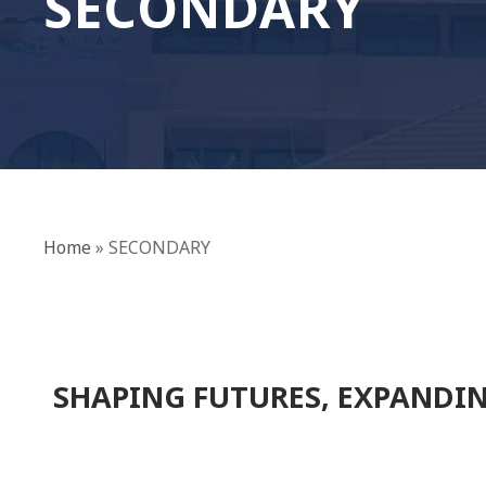
SECONDARY
Home
»
SECONDARY
SHAPING FUTURES, EXPANDIN