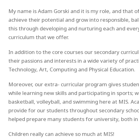
My name is Adam Gorski and it is my role, and that of
achieve their potential and grow into responsible, b
this through developing and nurturing each and eve
curriculum that we offer.
In addition to the core courses our secondary curric
their passions and interests in a wide variety of prac
Technology, Art, Computing and Physical Education.
Moreover, our extra- curricular program gives studen
while learning new skills and participating in sports; 
basketball, volleyball, and swimming here at MIS. Ac
provide for our students throughout secondary scho
helped prepare many students for university, both in 
Children really can achieve so much at MIS!