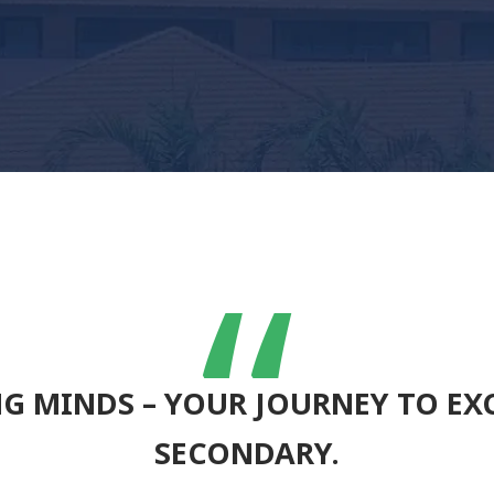
“
G MINDS – YOUR JOURNEY TO EXC
SECONDARY.