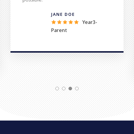
possible.
JANE DOE
Year3-
Parent