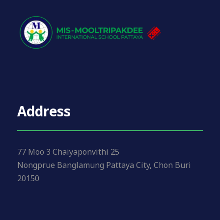
Address
77 Moo 3 Chaiyaponvithi 25
Nongprue Banglamung Pattaya City, Chon Buri
20150