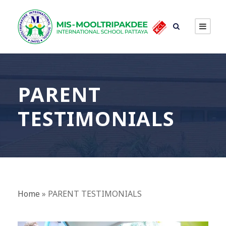
PARENT
TESTIMONIALS
Home
»
PARENT TESTIMONIALS