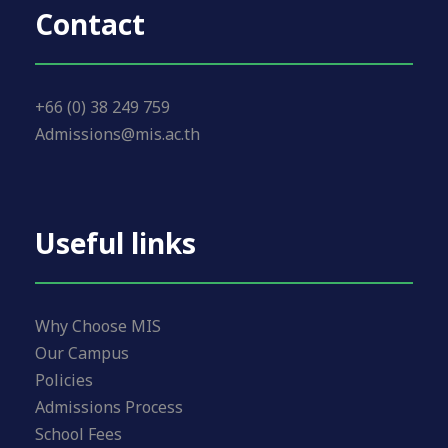
Contact
+66 (0) 38 249 759
Admissions@mis.ac.th
Useful links
Why Choose MIS
Our Campus
Policies
Admissions Process
School Fees