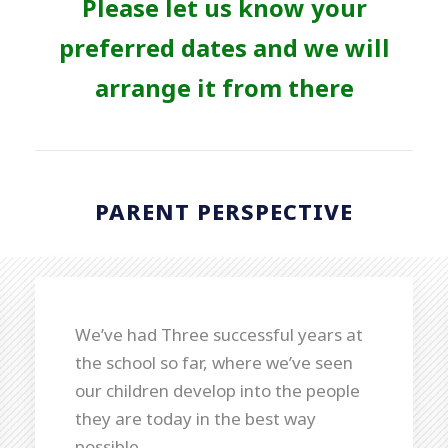
Please let us know your
preferred dates and we will
arrange it from there
PARENT PERSPECTIVE
We’ve had Three successful years at
the school so far, where we’ve seen
our children develop into the people
they are today in the best way