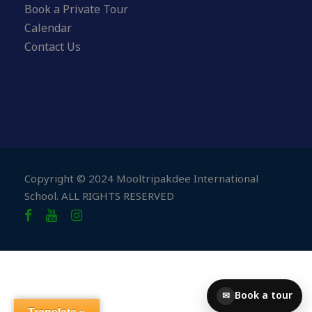
Book a Private Tour
Calendar
Contact Us
Copyright © 2024 Mooltripakdee International
School. ALL RIGHTS RESERVED
Book a tour
✉