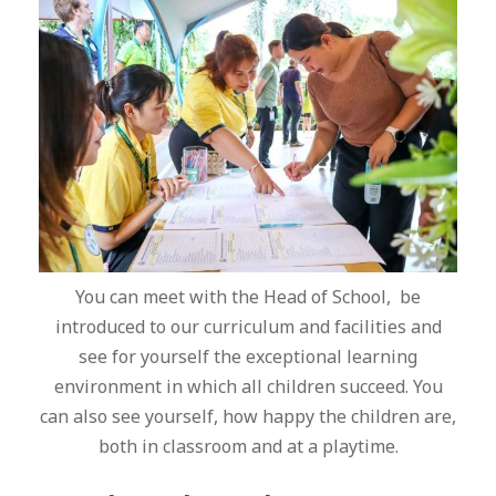
You can meet with the Head of School, be
introduced to our curriculum and facilities and
see for yourself the exceptional learning
environment in which all children succeed. You
can also see yourself, how happy the children are,
both in classroom and at a playtime.