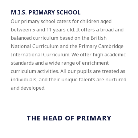
M.I.S. PRIMARY SCHOOL
Our primary school caters for children aged
between 5 and 11 years old. It offers a broad and
balanced curriculum based on the British
National Curriculum and the Primary Cambridge
International Curriculum. We offer high academic
standards and a wide range of enrichment
curriculum activities. All our pupils are treated as
individuals, and their unique talents are nurtured
and developed.
THE HEAD OF PRIMARY