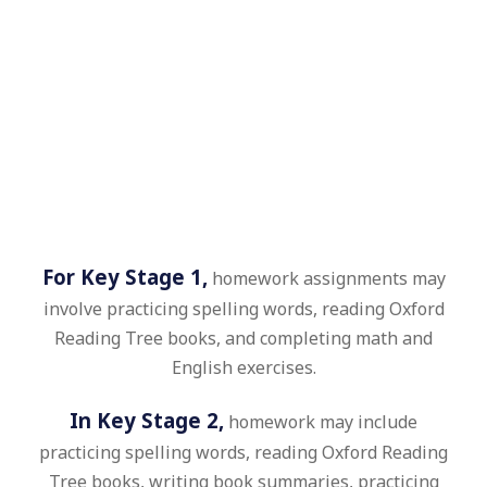
For Key Stage 1,
homework assignments may
involve practicing spelling words, reading Oxford
Reading Tree books, and completing math and
English exercises.
In Key Stage 2,
homework may include
practicing spelling words, reading Oxford Reading
Tree books, writing book summaries, practicing