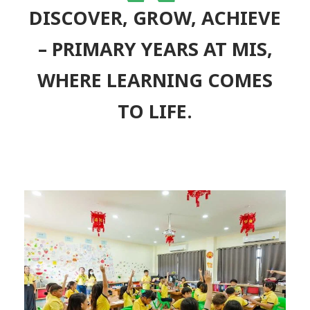
“
DISCOVER, GROW, ACHIEVE
– PRIMARY YEARS AT MIS,
WHERE LEARNING COMES
TO LIFE.