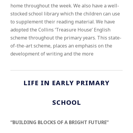
home throughout the week. We also have a well-
stocked school library which the children can use
to supplement their reading material. We have
adopted the Collins ‘Treasure House’ English
scheme throughout the primary years. This state-
of-the-art scheme, places an emphasis on the
development of writing and the more
LIFE IN EARLY PRIMARY
SCHOOL
“BUILDING BLOCKS OF A BRIGHT FUTURE”