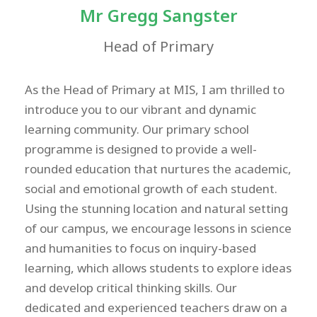
Mr Gregg Sangster
Head of Primary
As the Head of Primary at MIS, I am thrilled to
introduce you to our vibrant and dynamic
learning community. Our primary school
programme is designed to provide a well-
rounded education that nurtures the academic,
social and emotional growth of each student.
Using the stunning location and natural setting
of our campus, we encourage lessons in science
and humanities to focus on inquiry-based
learning, which allows students to explore ideas
and develop critical thinking skills. Our
dedicated and experienced teachers draw on a