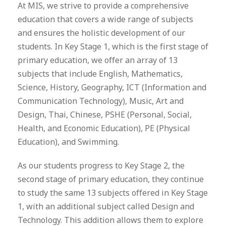
At MIS, we strive to provide a comprehensive
education that covers a wide range of subjects
and ensures the holistic development of our
students. In Key Stage 1, which is the first stage of
primary education, we offer an array of 13
subjects that include English, Mathematics,
Science, History, Geography, ICT (Information and
Communication Technology), Music, Art and
Design, Thai, Chinese, PSHE (Personal, Social,
Health, and Economic Education), PE (Physical
Education), and Swimming.
As our students progress to Key Stage 2, the
second stage of primary education, they continue
to study the same 13 subjects offered in Key Stage
1, with an additional subject called Design and
Technology. This addition allows them to explore