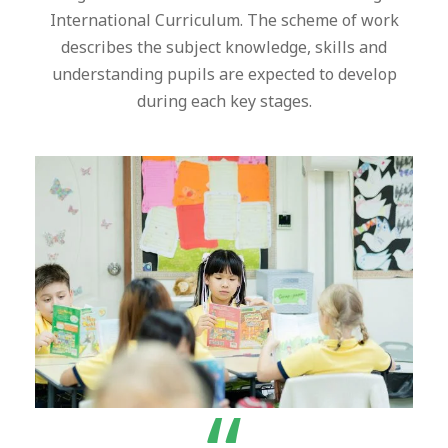
International Curriculum. The scheme of work
describes the subject knowledge, skills and
understanding pupils are expected to develop
during each key stages.