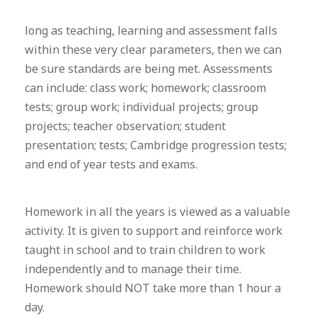
long as teaching, learning and assessment falls
within these very clear parameters, then we can
be sure standards are being met. Assessments
can include: class work; homework; classroom
tests; group work; individual projects; group
projects; teacher observation; student
presentation; tests; Cambridge progression tests;
and end of year tests and exams.
Homework in all the years is viewed as a valuable
activity. It is given to support and reinforce work
taught in school and to train children to work
independently and to manage their time.
Homework should NOT take more than 1 hour a
day.