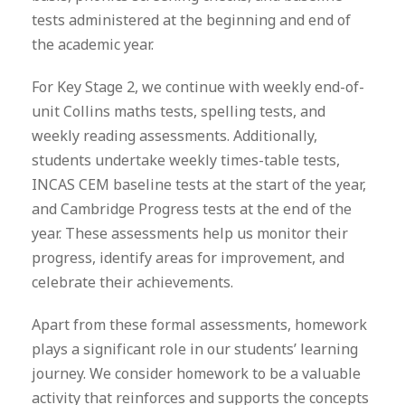
tests administered at the beginning and end of
the academic year.
For Key Stage 2, we continue with weekly end-of-
unit Collins maths tests, spelling tests, and
weekly reading assessments. Additionally,
students undertake weekly times-table tests,
INCAS CEM baseline tests at the start of the year,
and Cambridge Progress tests at the end of the
year. These assessments help us monitor their
progress, identify areas for improvement, and
celebrate their achievements.
Apart from these formal assessments, homework
plays a significant role in our students’ learning
journey. We consider homework to be a valuable
activity that reinforces and supports the concepts