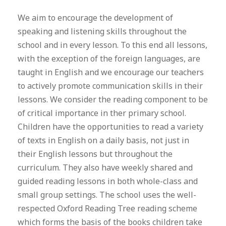
We aim to encourage the development of
speaking and listening skills throughout the
school and in every lesson. To this end all lessons,
with the exception of the foreign languages, are
taught in English and we encourage our teachers
to actively promote communication skills in their
lessons. We consider the reading component to be
of critical importance in ther primary school.
Children have the opportunities to read a variety
of texts in English on a daily basis, not just in
their English lessons but throughout the
curriculum. They also have weekly shared and
guided reading lessons in both whole-class and
small group settings. The school uses the well-
respected Oxford Reading Tree reading scheme
which forms the basis of the books children take