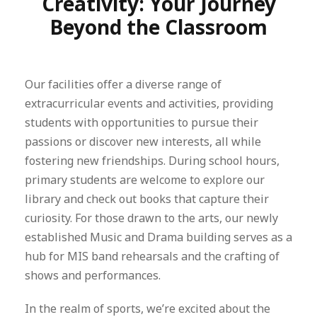
Creativity: Your Journey
Beyond the Classroom
Our facilities offer a diverse range of
extracurricular events and activities, providing
students with opportunities to pursue their
passions or discover new interests, all while
fostering new friendships. During school hours,
primary students are welcome to explore our
library and check out books that capture their
curiosity. For those drawn to the arts, our newly
established Music and Drama building serves as a
hub for MIS band rehearsals and the crafting of
shows and performances.
In the realm of sports, we’re excited about the