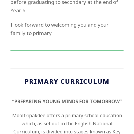
before graduating to secondary at the end of
Year 6.
I look forward to welcoming you and your
family to primary.
PRIMARY CURRICULUM
“PREPARING YOUNG MINDS FOR TOMORROW”
Mooltripakdee offers a primary school education
which, as set out in the English National
Curriculum, is divided into stages known as Key