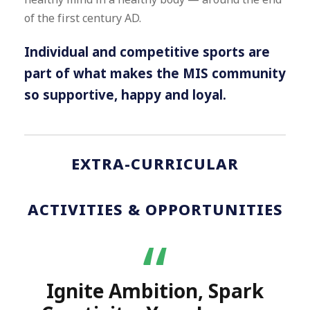
of the first century AD.
Individual and competitive sports are
part of what makes the MIS community
so supportive, happy and loyal.
EXTRA-CURRICULAR
ACTIVITIES & OPPORTUNITIES
“
Ignite Ambition, Spark