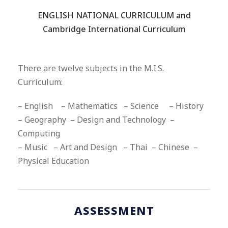
“
ENGLISH NATIONAL CURRICULUM and
Cambridge International Curriculum
There are twelve subjects in the M.I.S.
Curriculum:
– English – Mathematics – Science – History
– Geography – Design and Technology –
Computing
– Music – Art and Design – Thai – Chinese –
Physical Education
ASSESSMENT