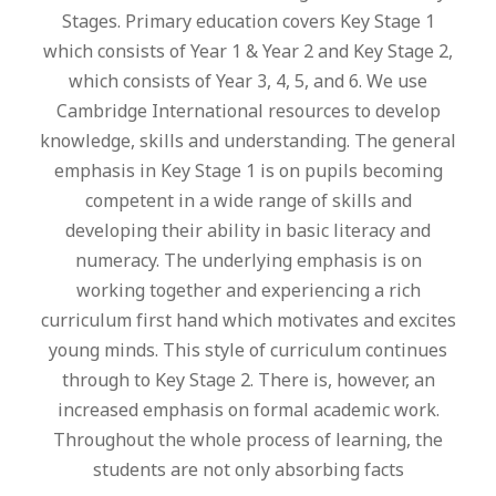
Stages. Primary education covers Key Stage 1
which consists of Year 1 & Year 2 and Key Stage 2,
which consists of Year 3, 4, 5, and 6. We use
Cambridge International resources to develop
knowledge, skills and understanding. The general
emphasis in Key Stage 1 is on pupils becoming
competent in a wide range of skills and
developing their ability in basic literacy and
numeracy. The underlying emphasis is on
working together and experiencing a rich
curriculum first hand which motivates and excites
young minds. This style of curriculum continues
through to Key Stage 2. There is, however, an
increased emphasis on formal academic work.
Throughout the whole process of learning, the
students are not only absorbing facts