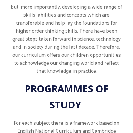
but, more importantly, developing a wide range of
skills, abilities and concepts which are
transferable and help lay the foundations for
higher order thinking skills. There have been
great steps taken forward in science, technology
and in society during the last decade. Therefore,
our curriculum offers our children opportunities
to acknowledge our changing world and reflect
that knowledge in practice.
PROGRAMMES OF
STUDY
For each subject there is a framework based on
English National Curriculum and Cambridge