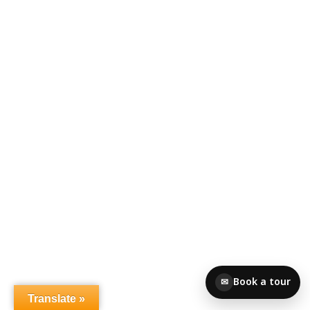
Book a tour
✉
Translate »