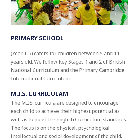
PRIMARY SCHOOL
(Year 1-6) caters for children between 5 and 11
years old. We follow Key Stages 1 and 2 of British
National Curriculum and the Primary Cambridge
International Curriculum.
M.I.S. CURRICULAM
The M.I.S. curricula are designed to encourage
each child to achieve their highest potential as
well as to meet the English Curriculum standards.
The focus is on the physical, psychological,
intellectual and social development of the child.