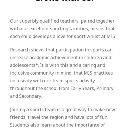
Our superbly qualified teachers, paired together
with our excellent sporting facilities, means that
each child develops a love for sport whilst at MIS
Research shows that participation in sports can
increase academic achievement in children and
adolescents*. It is with this and a caring and
inclusive community in mind, that MIS practices
inclusivity with our team sports activity
throughout the school from Early Years, Primary
and Secondary.
Joining a sports team is a great way to make new
friends, travel the region and have lots of fun.
Students also learn about the importance of