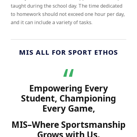
taught during the school day. The time dedicated
to homework should not exceed one hour per day,
and it can include a variety of tasks.
MIS ALL FOR SPORT ETHOS
“
Empowering Every
Student, Championing
Every Game,
MIS–Where Sportsmanship
Grows with Us.