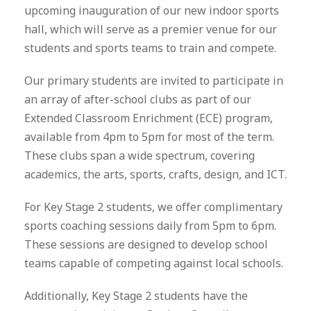
upcoming inauguration of our new indoor sports
hall, which will serve as a premier venue for our
students and sports teams to train and compete.
Our primary students are invited to participate in
an array of after-school clubs as part of our
Extended Classroom Enrichment (ECE) program,
available from 4pm to 5pm for most of the term.
These clubs span a wide spectrum, covering
academics, the arts, sports, crafts, design, and ICT.
For Key Stage 2 students, we offer complimentary
sports coaching sessions daily from 5pm to 6pm.
These sessions are designed to develop school
teams capable of competing against local schools.
Additionally, Key Stage 2 students have the