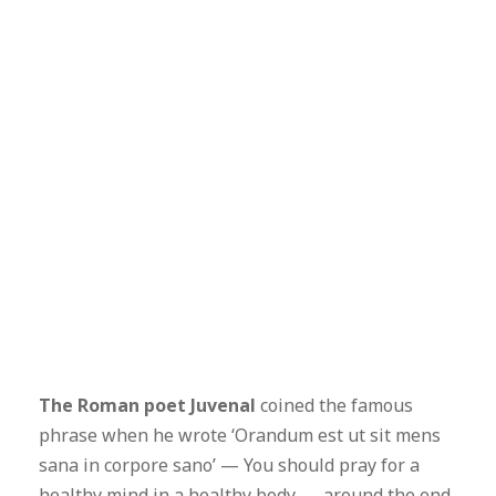
The Roman poet Juvenal
coined the famous
phrase when he wrote ‘Orandum est ut sit mens
sana in corpore sano’ — You should pray for a
healthy mind in a healthy body — around the end