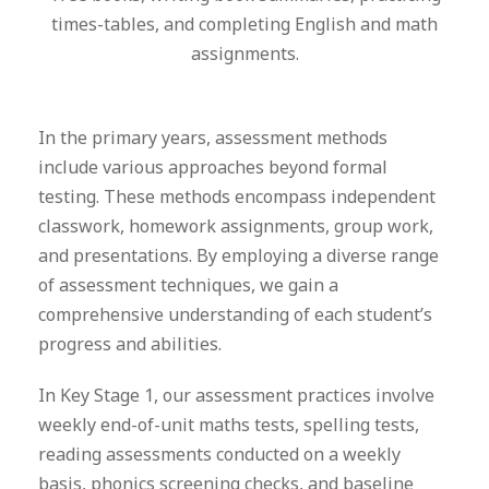
times-tables, and completing English and math
assignments.
In the primary years, assessment methods
include various approaches beyond formal
testing. These methods encompass independent
classwork, homework assignments, group work,
and presentations. By employing a diverse range
of assessment techniques, we gain a
comprehensive understanding of each student’s
progress and abilities.
In Key Stage 1, our assessment practices involve
weekly end-of-unit maths tests, spelling tests,
reading assessments conducted on a weekly
basis, phonics screening checks, and baseline