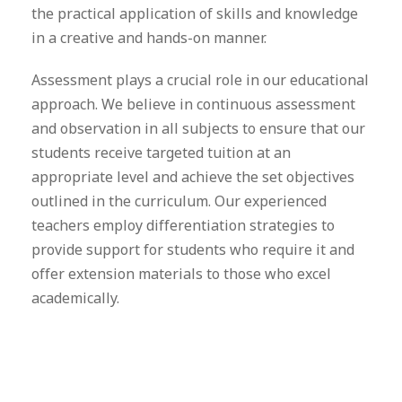
the practical application of skills and knowledge
in a creative and hands-on manner.
Assessment plays a crucial role in our educational
approach. We believe in continuous assessment
and observation in all subjects to ensure that our
students receive targeted tuition at an
appropriate level and achieve the set objectives
outlined in the curriculum. Our experienced
teachers employ differentiation strategies to
provide support for students who require it and
offer extension materials to those who excel
academically.