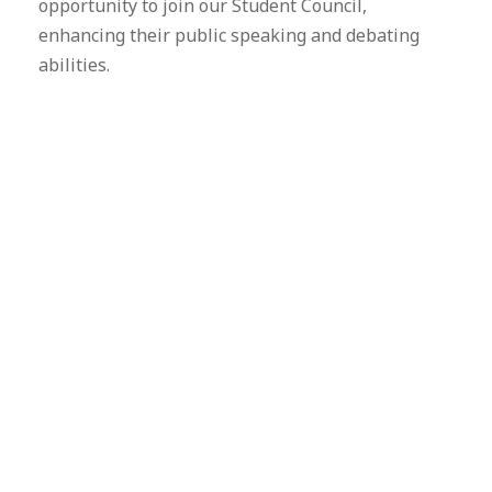
opportunity to join our Student Council,
enhancing their public speaking and debating
abilities.