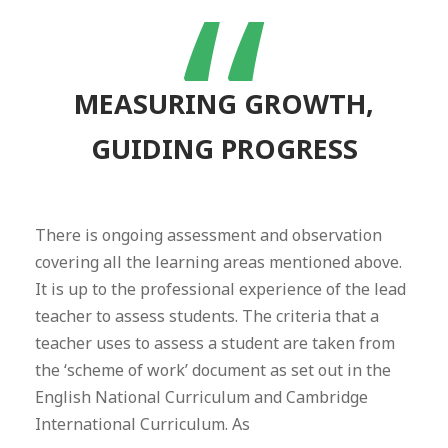
“
MEASURING GROWTH,
GUIDING PROGRESS
There is ongoing assessment and observation
covering all the learning areas mentioned above.
It is up to the professional experience of the lead
teacher to assess students. The criteria that a
teacher uses to assess a student are taken from
the ‘scheme of work’ document as set out in the
English National Curriculum and Cambridge
International Curriculum. As