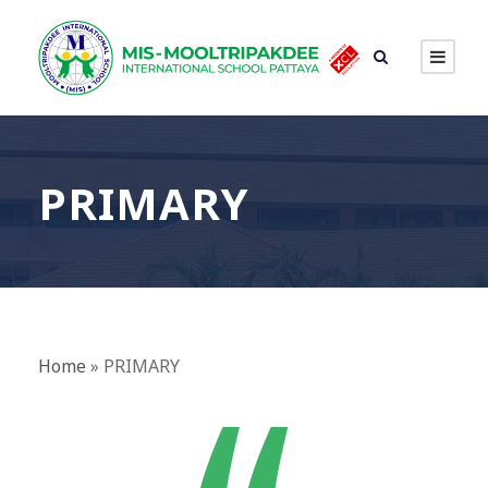
PRIMARY
Home
»
PRIMARY