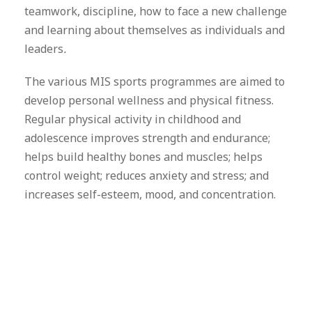
teamwork, discipline, how to face a new challenge
and learning about themselves as individuals and
leaders
.
The various MIS sports programmes are aimed to
develop personal wellness and physical fitness.
Regular physical activity in childhood and
adolescence improves strength and endurance;
helps build healthy bones and muscles; helps
control weight; reduces anxiety and stress; and
increases self-esteem, mood, and concentration.