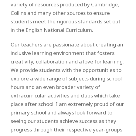
variety of resources produced by Cambridge,
Collins and many other sources to ensure
students meet the rigorous standards set out
in the English National Curriculum.
Our teachers are passionate about creating an
inclusive learning environment that fosters
creativity, collaboration and a love for learning.
We provide students with the opportunities to
explore a wide range of subjects during school
hours and an even broader variety of
extracurricular activities and clubs which take
place after school. I am extremely proud of our
primary school and always look forward to
seeing our students achieve success as they
progress through their respective year-groups