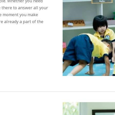
ible. Whether you need
e there to answer all your
the moment you make
e already a part of the