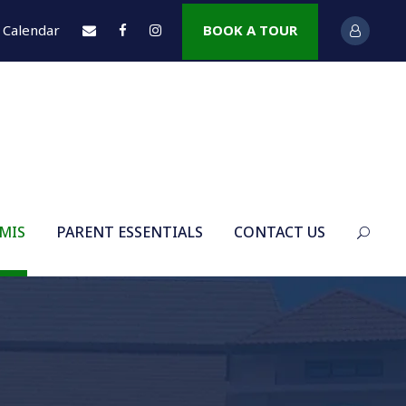
Calendar
BOOK A TOUR
 MIS
PARENT ESSENTIALS
CONTACT US