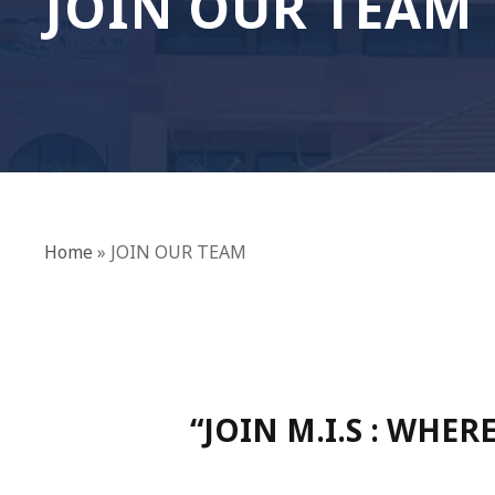
JOIN OUR TEAM
Home
»
JOIN OUR TEAM
“JOIN M.I.S : WHE