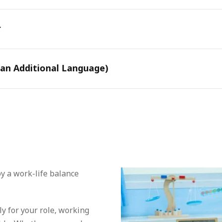
r
 an Additional Language)
oy a work-life balance
y for your role, working