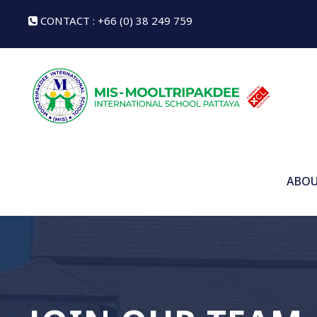
CONTACT : +66 (0) 38 249 759
ABOU