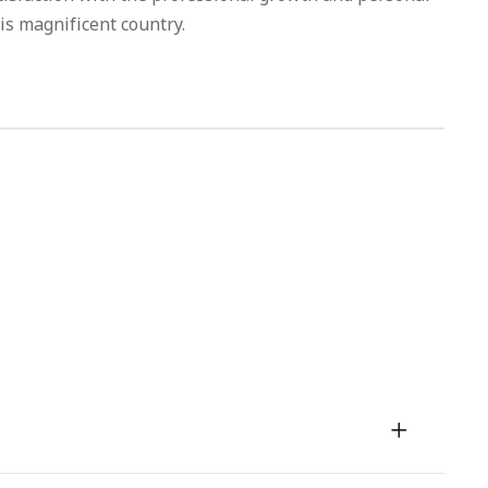
is magnificent country.