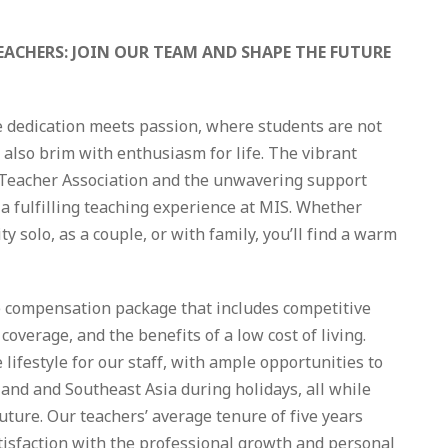
EACHERS: JOIN OUR TEAM AND SHAPE THE FUTURE
e dedication meets passion, where students are not
t also brim with enthusiasm for life. The vibrant
 Teacher Association and the unwavering support
a fulfilling teaching experience at MIS. Whether
y solo, as a couple, or with family, you’ll find a warm
ve compensation package that includes competitive
coverage, and the benefits of a low cost of living.
lifestyle for our staff, with ample opportunities to
land and Southeast Asia during holidays, all while
future. Our teachers’ average tenure of five years
tisfaction with the professional growth and personal