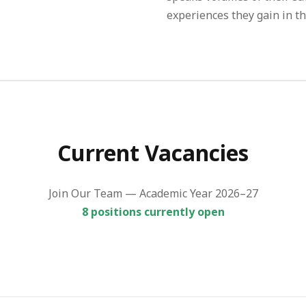
experiences they gain in th
Current Vacancies
Join Our Team — Academic Year 2026–27
8 positions currently open