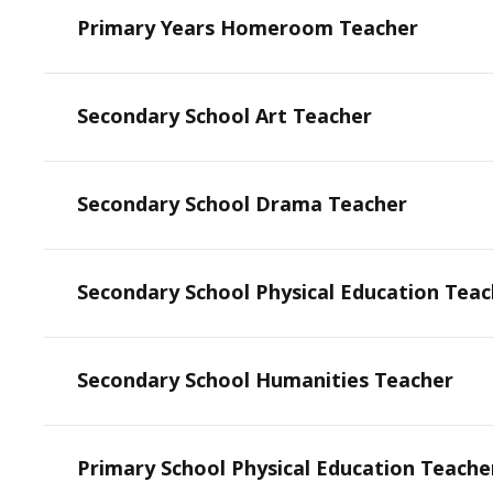
Primary Years Homeroom Teacher
Secondary School Art Teacher
Secondary School Drama Teacher
Secondary School Physical Education Teac
Secondary School Humanities Teacher
Primary School Physical Education Teache