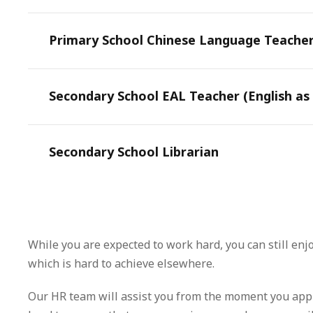
Primary School Chinese Language Teache
Secondary School EAL Teacher (English as
Secondary School Librarian
While you are expected to work hard, you can still enj
which is hard to achieve elsewhere.
Our HR team will assist you from the moment you appl