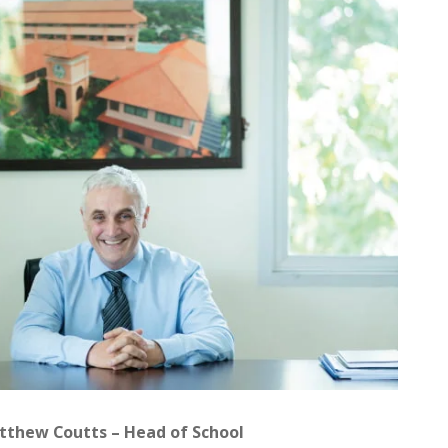
atthew Coutts – Head of School