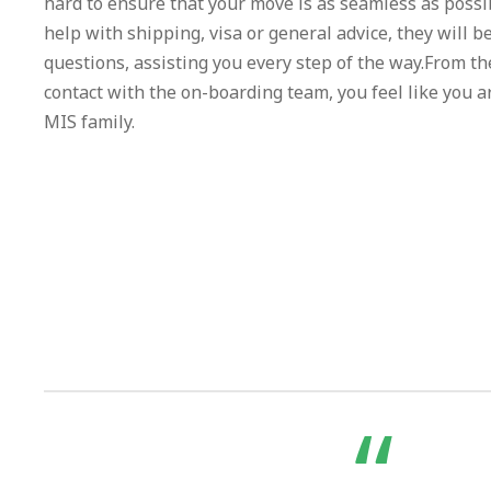
hard to ensure that your move is as seamless as poss
help with shipping, visa or general advice, they will b
questions, assisting you every step of the way.From 
contact with the on-boarding team, you feel like you ar
MIS family.
“