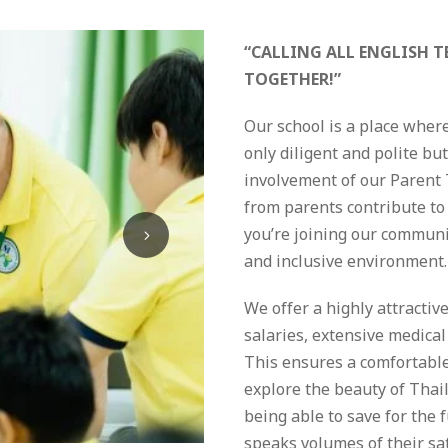
“CALLING ALL ENGLISH T
TOGETHER!”
Our school is a place wher
only diligent and polite bu
involvement of our Parent
from parents contribute to 
you’re joining our communit
and inclusive environment.
We offer a highly attracti
salaries, extensive medical 
This ensures a comfortable 
explore the beauty of Thai
being able to save for the 
speaks volumes of their sa