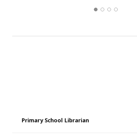
Primary School Librarian