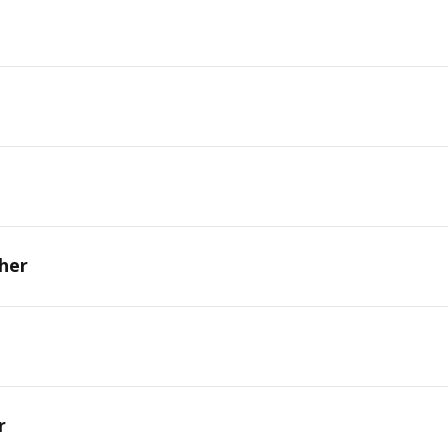
her
r