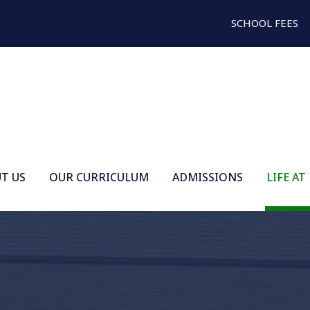
SCHOOL FEES
T US
OUR CURRICULUM
ADMISSIONS
LIFE AT