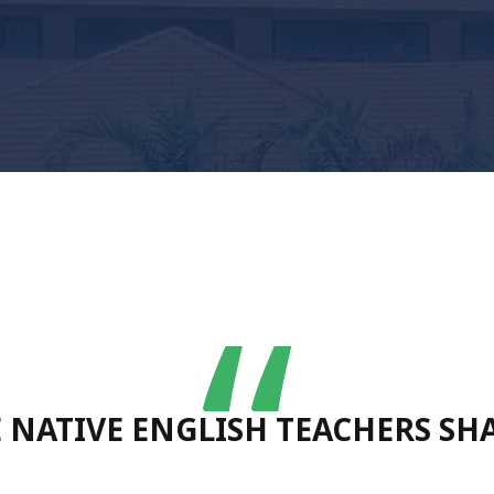
“
RE NATIVE ENGLISH TEACHERS S