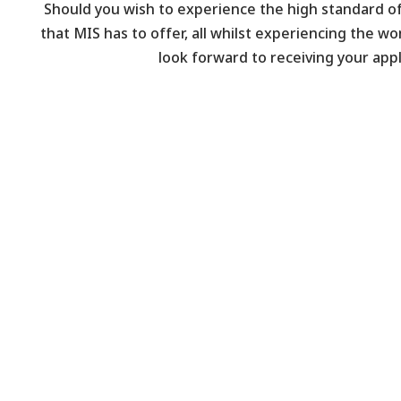
Should you wish to experience the high standard o
that MIS has to offer, all whilst experiencing the wo
look forward to receiving your appl