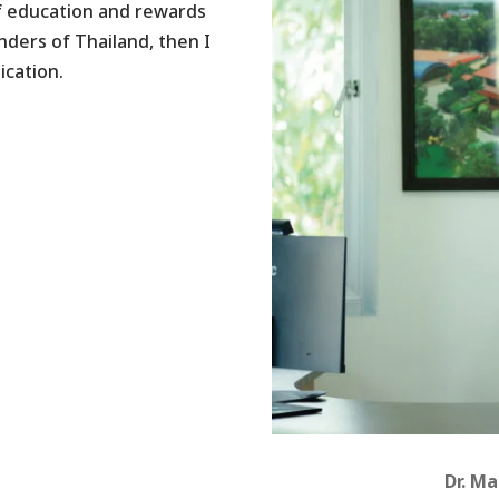
f education and rewards
nders of Thailand, then I
ication.
Dr. M