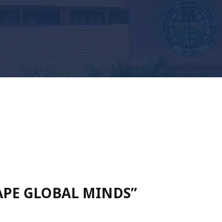
HAPE GLOBAL MINDS”