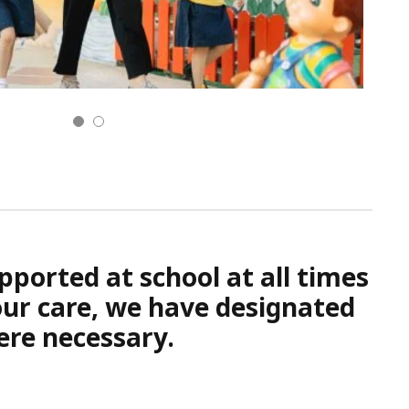
pported at school at all times
 our care, we have designated
ere necessary.