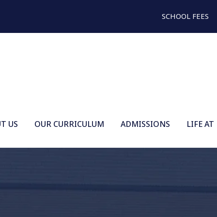
SCHOOL FEES
T US
OUR CURRICULUM
ADMISSIONS
LIFE AT