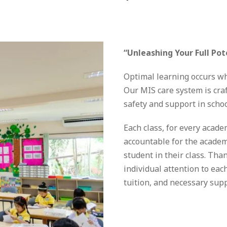
“
“Unleashing Your Full Pot
Optimal learning occurs whe
Our MIS care system is craf
safety and support in school
Each class, for every acade
accountable for the academ
student in their class. Than
individual attention to eac
tuition, and necessary supp