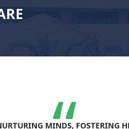
ARE
NURTURING MINDS, FOSTERING H