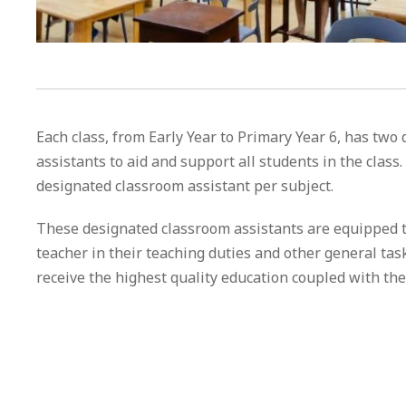
Each class, from Early Year to Primary Year 6, has two
assistants to aid and support all students in the class.
designated classroom assistant per subject.
These designated classroom assistants are equipped t
teacher in their teaching duties and other general tas
receive the highest quality education coupled with the