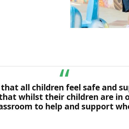
1
2
“
hat all children feel safe and su
 that whilst their children are in
classroom to help and support wh