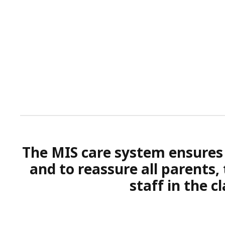
The MIS care system ensures t
and to reassure all parents,
staff in the 