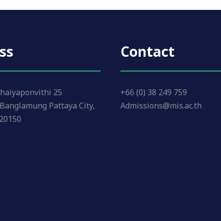
ss
Contact
haiyaponvithi 25
+66 (0) 38 249 759
Banglamung Pattaya City,
Admissions@mis.ac.th
 20150