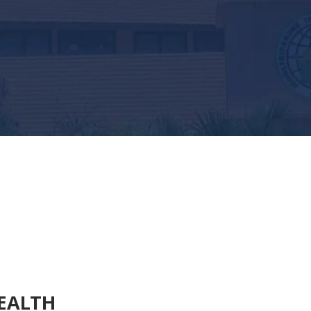
EALTH