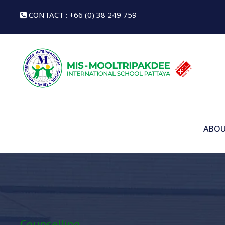
CONTACT : +66 (0) 38 249 759
ABOU