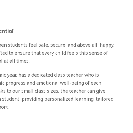
ential”
n students feel safe, secure, and above all, happy.
ted to ensure that every child feels this sense of
 at all times.
mic year, has a dedicated class teacher who is
ic progress and emotional well-being of each
ks to our small class sizes, the teacher can give
h student, providing personalized learning, tailored
ort.