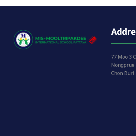
Addre
77 Moo 3 C
Nongprue 
Chon Buri