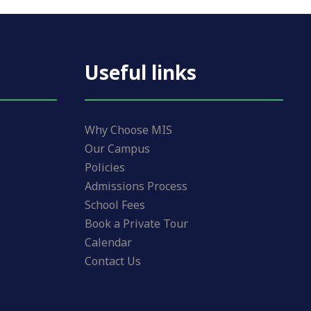
Useful links
Why Choose MIS
Our Campus
Policies
Admissions Process
School Fees
Book a Private Tour
Calendar
Contact Us