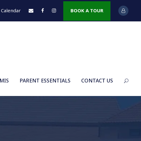
Calendar
BOOK A TOUR
 MIS
PARENT ESSENTIALS
CONTACT US