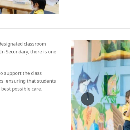
 designated classroom
 In Secondary, there is one
o support the class
ks, ensuring that students
 best possible care.