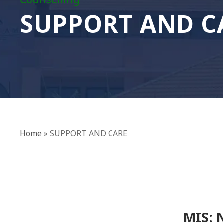
Counselling
SUPPORT AND C
Home
»
SUPPORT AND CARE
MIS: 