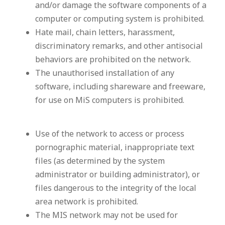
and/or damage the software components of a
computer or computing system is prohibited.
Hate mail, chain letters, harassment,
discriminatory remarks, and other antisocial
behaviors are prohibited on the network.
The unauthorised installation of any
software, including shareware and freeware,
for use on MiS computers is prohibited.
Use of the network to access or process
pornographic material, inappropriate text
files (as determined by the system
administrator or building administrator), or
files dangerous to the integrity of the local
area network is prohibited.
The MIS network may not be used for