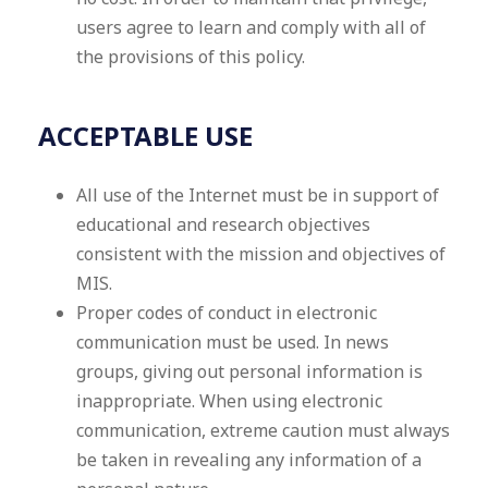
users agree to learn and comply with all of
the provisions of this policy.
ACCEPTABLE USE
All use of the Internet must be in support of
educational and research objectives
consistent with the mission and objectives of
MIS.
Proper codes of conduct in electronic
communication must be used. In news
groups, giving out personal information is
inappropriate. When using electronic
communication, extreme caution must always
be taken in revealing any information of a