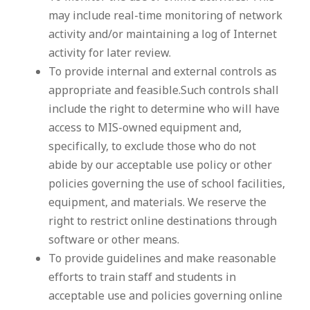
may include real-time monitoring of network
activity and/or maintaining a log of Internet
activity for later review.
To provide internal and external controls as
appropriate and feasible.Such controls shall
include the right to determine who will have
access to MIS-owned equipment and,
specifically, to exclude those who do not
abide by our acceptable use policy or other
policies governing the use of school facilities,
equipment, and materials. We reserve the
right to restrict online destinations through
software or other means.
To provide guidelines and make reasonable
efforts to train staff and students in
acceptable use and policies governing online