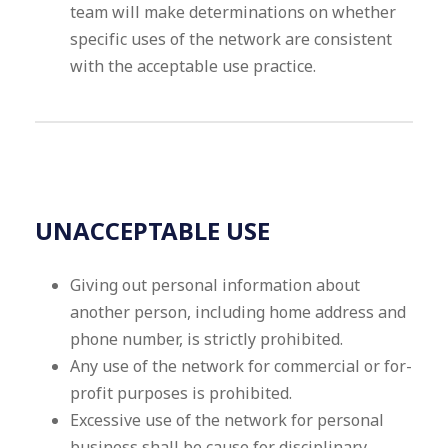
team will make determinations on whether
specific uses of the network are consistent
with the acceptable use practice.
UNACCEPTABLE USE
Giving out personal information about
another person, including home address and
phone number, is strictly prohibited.
Any use of the network for commercial or for-
profit purposes is prohibited.
Excessive use of the network for personal