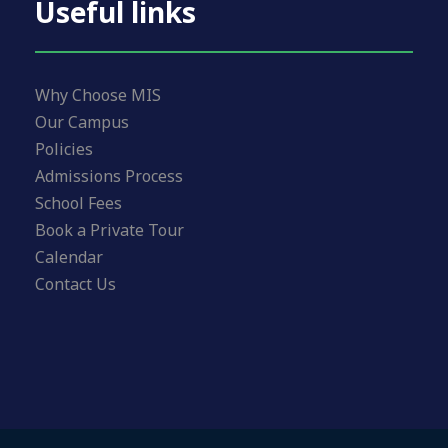
Useful links
Why Choose MIS
Our Campus
Policies
Admissions Process
School Fees
Book a Private Tour
Calendar
Contact Us