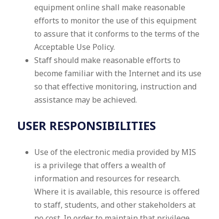
equipment online shall make reasonable
efforts to monitor the use of this equipment
to assure that it conforms to the terms of the
Acceptable Use Policy.
Staff should make reasonable efforts to
become familiar with the Internet and its use
so that effective monitoring, instruction and
assistance may be achieved.
USER RESPONSIBILITIES
Use of the electronic media provided by MIS
is a privilege that offers a wealth of
information and resources for research.
Where it is available, this resource is offered
to staff, students, and other stakeholders at
no cost. In order to maintain that privilege,