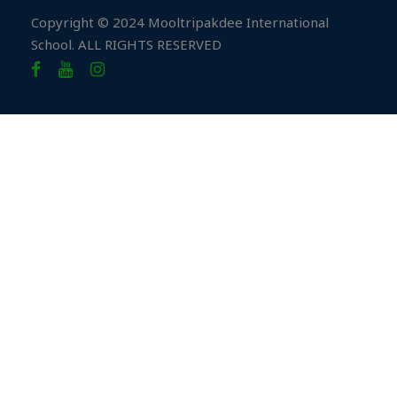
Copyright © 2024 Mooltripakdee International
School. ALL RIGHTS RESERVED