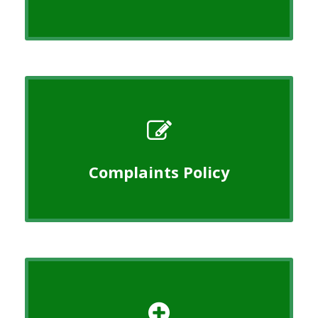
Complaints Policy