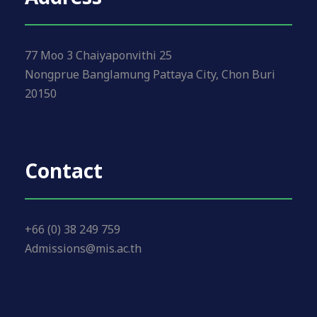
77 Moo 3 Chaiyaponvithi 25
Nongprue Banglamung Pattaya City, Chon Buri
20150
Contact
+66 (0) 38 249 759
Admissions@mis.ac.th