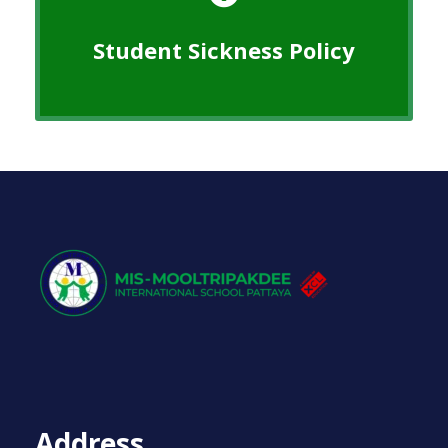
Student Sickness Policy
Address