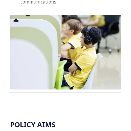
communications.
POLICY AIMS