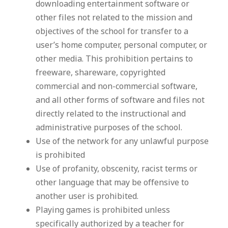
downloading entertainment software or
other files not related to the mission and
objectives of the school for transfer to a
user’s home computer, personal computer, or
other media. This prohibition pertains to
freeware, shareware, copyrighted
commercial and non-commercial software,
and all other forms of software and files not
directly related to the instructional and
administrative purposes of the school.
Use of the network for any unlawful purpose
is prohibited
Use of profanity, obscenity, racist terms or
other language that may be offensive to
another user is prohibited.
Playing games is prohibited unless
specifically authorized by a teacher for