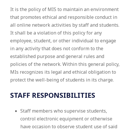
It is the policy of MIS to maintain an environment
that promotes ethical and responsible conduct in
all online network activities by staff and students.
It shall be a violation of this policy for any
employee, student, or other individual to engage
in any activity that does not conform to the
established purpose and general rules and
policies of the network. Within this general policy,
MIs recognizes its legal and ethical obligation to
protect the well-being of students in its charge.
STAFF RESPONSIBILITIES
Staff members who supervise students,
control electronic equipment or otherwise
have occasion to observe student use of said