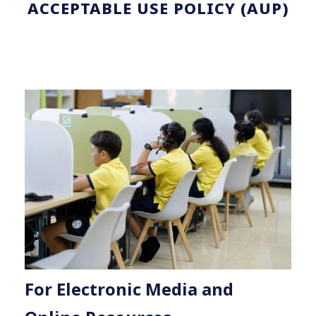
ACCEPTABLE USE POLICY (AUP)
For Electronic Media and