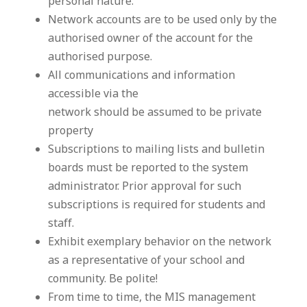
personal nature.
Network accounts are to be used only by the
authorised owner of the account for the
authorised purpose.
All communications and information
accessible via the
network should be assumed to be private
property
Subscriptions to mailing lists and bulletin
boards must be reported to the system
administrator. Prior approval for such
subscriptions is required for students and
staff.
Exhibit exemplary behavior on the network
as a representative of your school and
community. Be polite!
From time to time, the MIS management