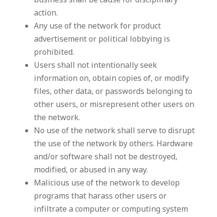
business shall be cause for disciplinary
action.
Any use of the network for product
advertisement or political lobbying is
prohibited.
Users shall not intentionally seek
information on, obtain copies of, or modify
files, other data, or passwords belonging to
other users, or misrepresent other users on
the network.
No use of the network shall serve to disrupt
the use of the network by others. Hardware
and/or software shall not be destroyed,
modified, or abused in any way.
Malicious use of the network to develop
programs that harass other users or
infiltrate a computer or computing system