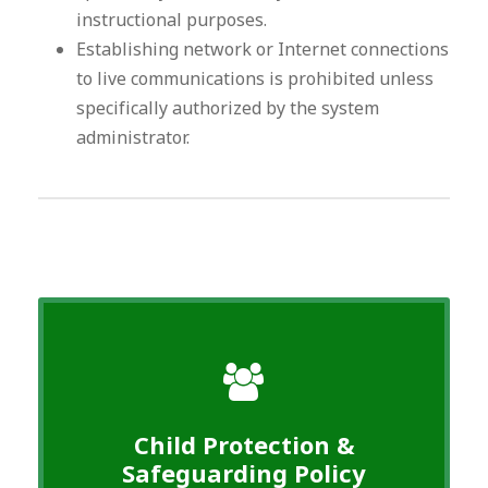
instructional purposes.
Establishing network or Internet connections
to live communications is prohibited unless
specifically authorized by the system
administrator.
Child Protection &
Safeguarding Policy