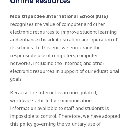
Online Resources
Mooltripakdee International School (MIS)
recognizes the value of computer and other
electronic resources to improve student learning
and enhance the administration and operation of
its schools. To this end, we encourage the
responsible use of computers; computer
networks, including the Internet; and other
electronic resources in support of our educational
goals.
Because the Internet is an unregulated,
worldwide vehicle for communication,
information available to staff and students is
impossible to control. Therefore, we have adopted
this policy governing the voluntary use of