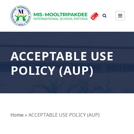
ACCEPTABLE USE
POLICY (AUP)
Home
»
ACCEPTABLE USE POLICY (AUP)