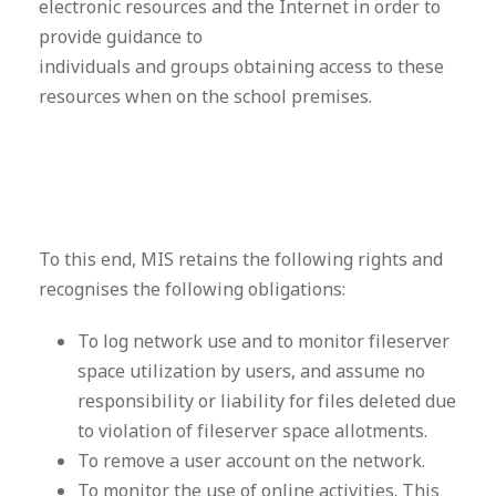
electronic resources and the Internet in order to
provide guidance to
individuals and groups obtaining access to these
resources when on the school premises.
To this end, MIS retains the following rights and
recognises the following obligations:
To log network use and to monitor fileserver
space utilization by users, and assume no
responsibility or liability for files deleted due
to violation of fileserver space allotments.
To remove a user account on the network.
To monitor the use of online activities. This