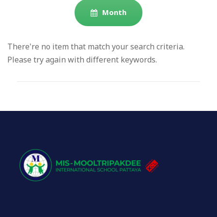
Month
There're no item that match your search criteria.
Please try again with different keywords.