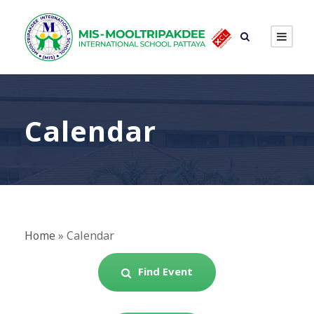
Calendar
Home
»
Calendar
Find Event