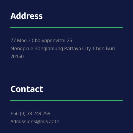
Address
77 Moo 3 Chaiyaponvithi 25
Nongprue Banglamung Pattaya City, Chon Buri
20150
Contact
+66 (0) 38 249 759
Admissions@mis.ac.th