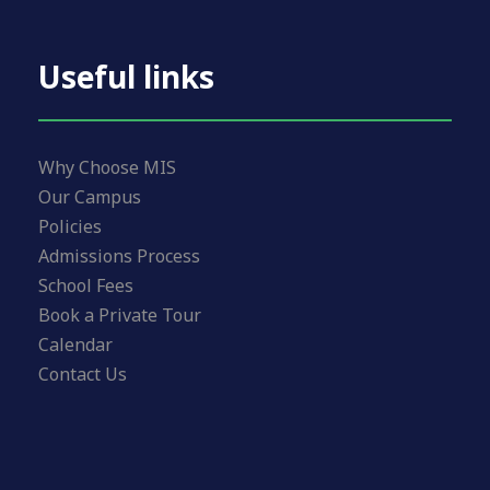
Useful links
Why Choose MIS
Our Campus
Policies
Admissions Process
School Fees
Book a Private Tour
Calendar
Contact Us