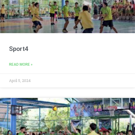
Sport4
READ MORE »
April 5, 2024