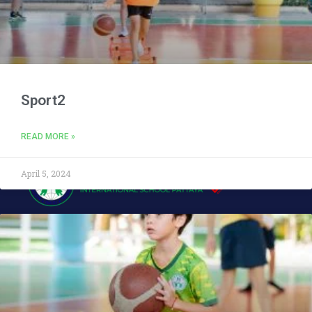
Sport2
READ MORE »
April 5, 2024
Address