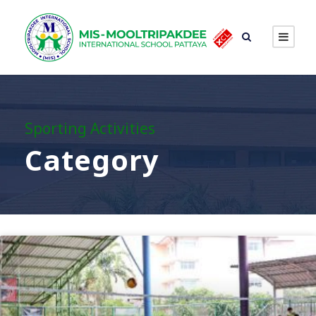
Sporting Activities
Category