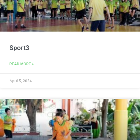
Sport3
READ MORE »
April 5, 2024