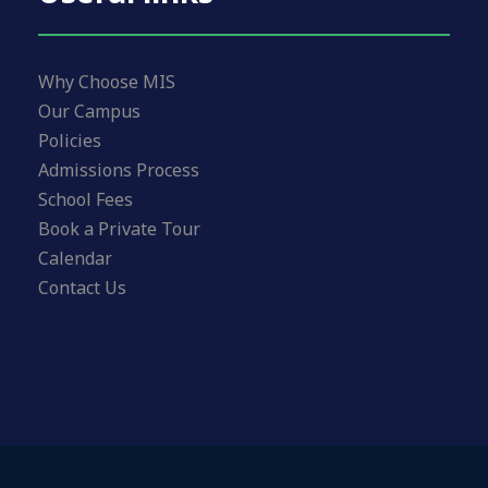
Why Choose MIS
Our Campus
Policies
Admissions Process
School Fees
Book a Private Tour
Calendar
Contact Us