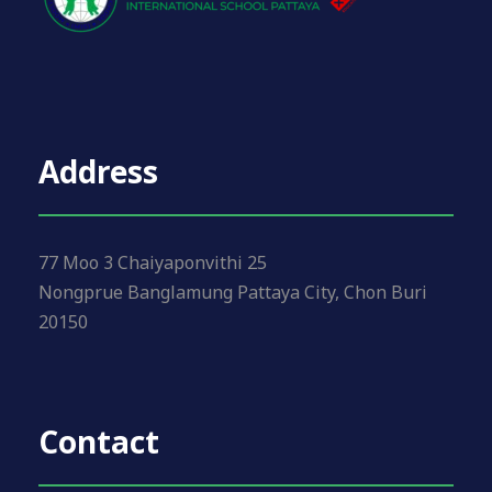
Address
77 Moo 3 Chaiyaponvithi 25
Nongprue Banglamung Pattaya City, Chon Buri
20150
Contact