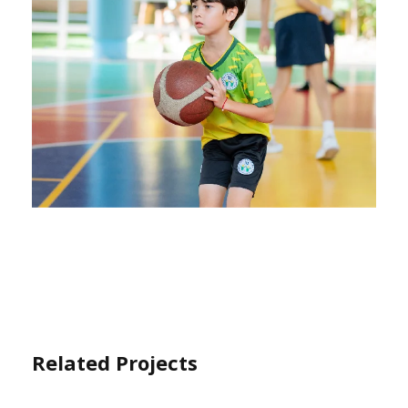
Related Projects