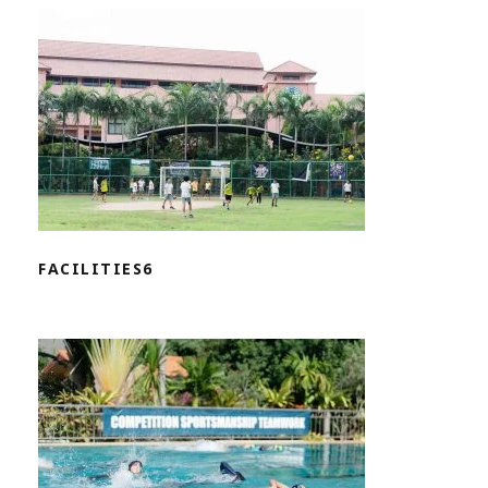
FACILITIES6
FACILITIES6
FACILITIES5