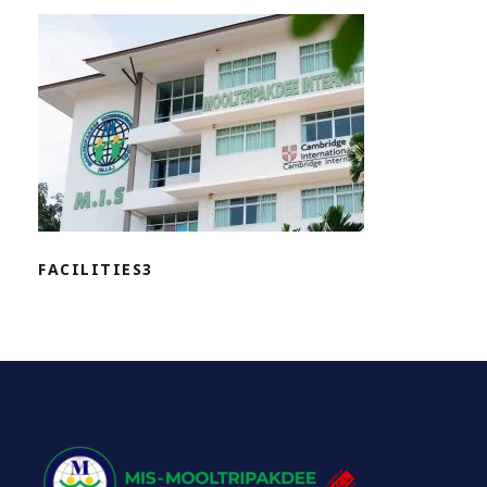
FACILITIES3
FACILITIES3