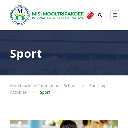
Sport
Mooltripakdee International School
>
Sporting
Activities
>
Sport