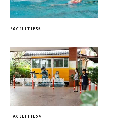
FACILITIES5
FACILITIES4
FACILITIES4