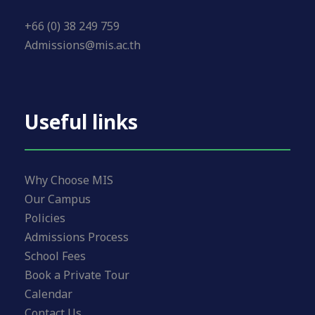
+66 (0) 38 249 759
Admissions@mis.ac.th
Useful links
Why Choose MIS
Our Campus
Policies
Admissions Process
School Fees
Book a Private Tour
Calendar
Contact Us