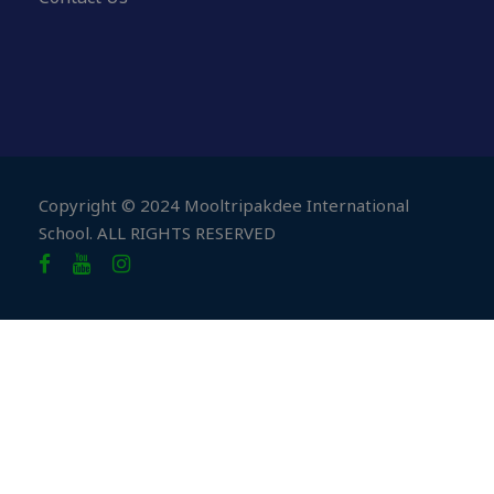
Copyright © 2024 Mooltripakdee International
School. ALL RIGHTS RESERVED