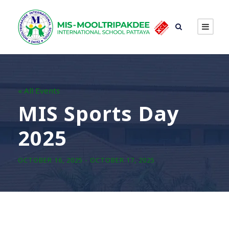
« All Events
MIS Sports Day
2025
OCTOBER 16, 2025
-
OCTOBER 17, 2025