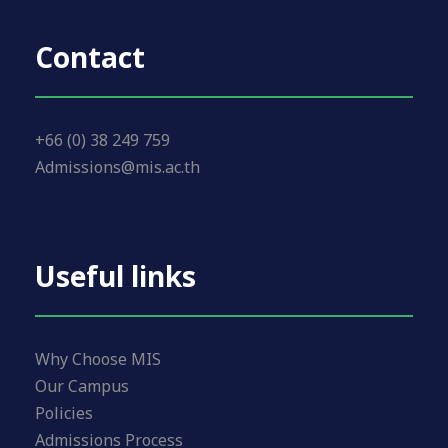
Contact
+66 (0) 38 249 759
Admissions@mis.ac.th
Useful links
Why Choose MIS
Our Campus
Policies
Admissions Process