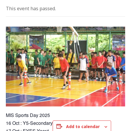
This event has passed.
MIS Sports Day 2025
16 Oct : Y5-Secondary
Add to calendar
17 Oct : EYES-Year4