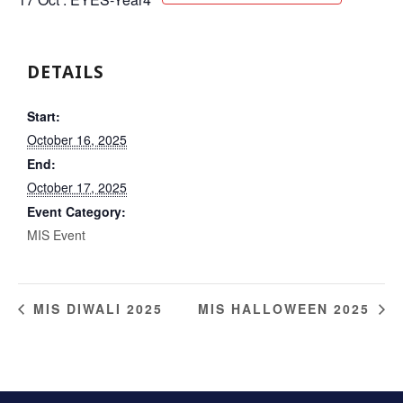
DETAILS
Start:
October 16, 2025
End:
October 17, 2025
Event Category:
MIS Event
MIS DIWALI 2025
MIS HALLOWEEN 2025