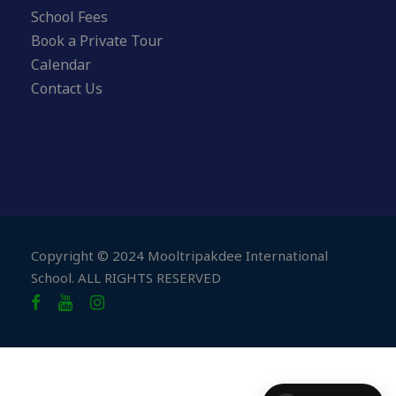
School Fees
Book a Private Tour
Calendar
Contact Us
Copyright © 2024 Mooltripakdee International
School. ALL RIGHTS RESERVED