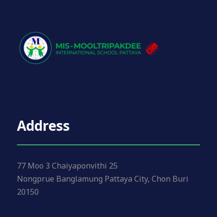
Address
77 Moo 3 Chaiyaponvithi 25
Nongprue Banglamung Pattaya City, Chon Buri
20150