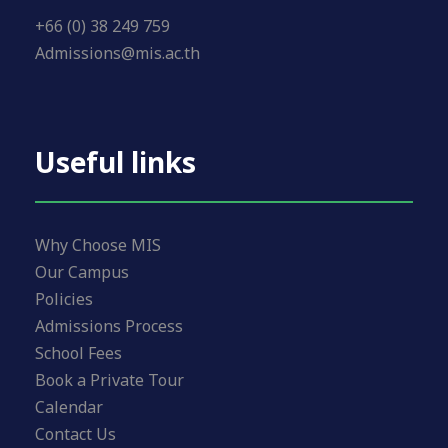
+66 (0) 38 249 759
Admissions@mis.ac.th
Useful links
Why Choose MIS
Our Campus
Policies
Admissions Process
School Fees
Book a Private Tour
Calendar
Contact Us