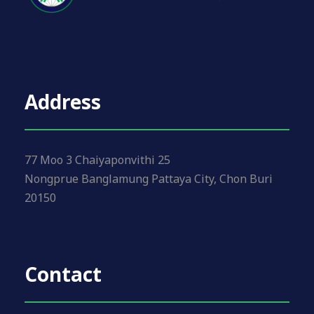
i
o
n
Address
77 Moo 3 Chaiyaponvithi 25
Nongprue Banglamung Pattaya City, Chon Buri
20150
Contact