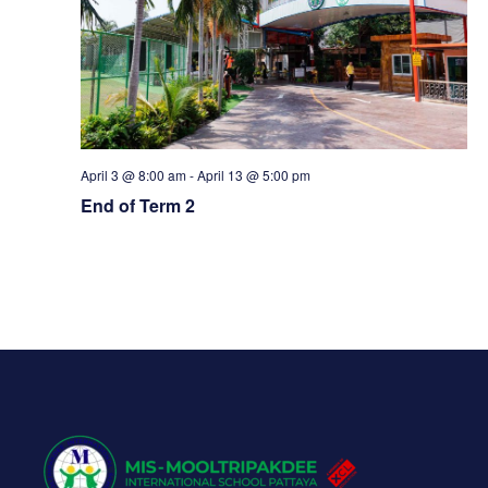
w
s
N
a
April 3 @ 8:00 am
-
April 13 @ 5:00 pm
End of Term 2
v
i
g
a
t