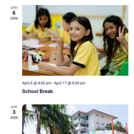
N
r
APR
6
a
c
2026
v
h
i
a
g
n
a
d
t
April 6 @ 8:00 am
-
April 17 @ 5:00 pm
V
School Break
i
i
o
APR
3
2026
e
n