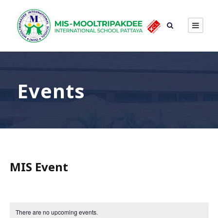
Events
MIS Event
There are no upcoming events.