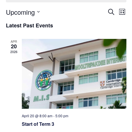
E
E
Upcoming
S
L
e
S
v
i
v
Latest Past Events
a
e
s
r
e
l
t
e
c
APR
e
20
n
h
n
c
2026
t
t
t
d
V
a
s
t
i
e
S
e
.
e
w
April 20 @ 8:00 am
-
5:00 pm
a
s
Start of Term 3