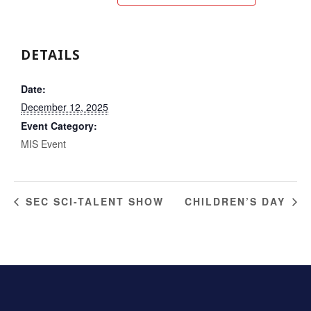
DETAILS
Date:
December 12, 2025
Event Category:
MIS Event
SEC SCI-TALENT SHOW
CHILDREN’S DAY