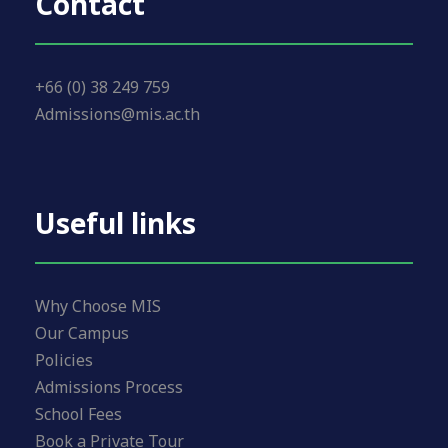
Contact
+66 (0) 38 249 759
Admissions@mis.ac.th
Useful links
Why Choose MIS
Our Campus
Policies
Admissions Process
School Fees
Book a Private Tour