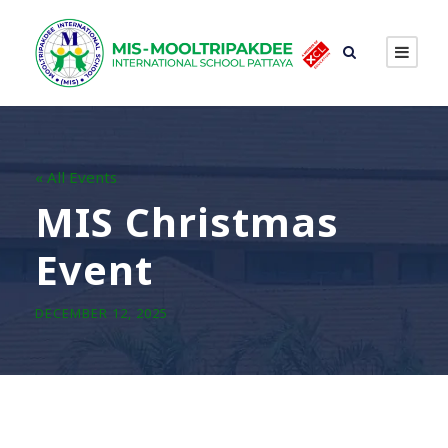
« All Events
MIS Christmas
Event
DECEMBER 12, 2025