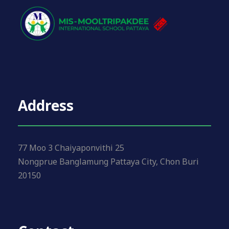
Address
77 Moo 3 Chaiyaponvithi 25
Nongprue Banglamung Pattaya City, Chon Buri
20150