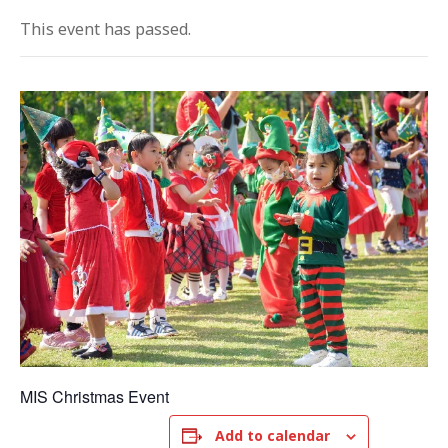
This event has passed.
MIS Christmas Event
Add to calendar