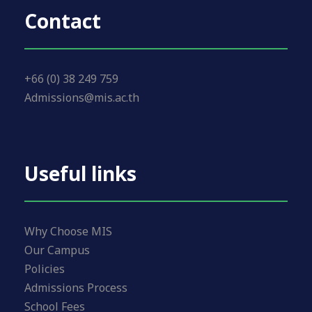
Contact
+66 (0) 38 249 759
Admissions@mis.ac.th
Useful links
Why Choose MIS
Our Campus
Policies
Admissions Process
School Fees