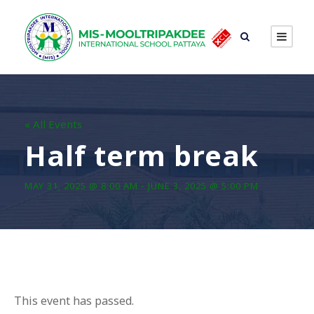
« All Events
Half term break
MAY 31, 2025 @ 8:00 AM
-
JUNE 3, 2025 @ 5:00 PM
This event has passed.