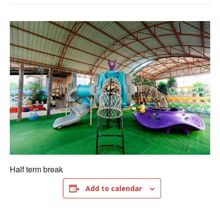
Half term break
Add to calendar