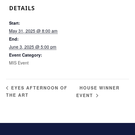
DETAILS
Start:
May 31, 2025 @ 8:00 am
End:
June 3, 2025 @ 5:00 pm
Event Category:
MIS Event
HOUSE WINNER
EYES AFTERNOON OF
THE ART
EVENT