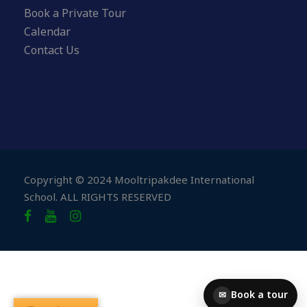
Book a Private Tour
Calendar
Contact Us
Copyright © 2024 Mooltripakdee International
School. ALL RIGHTS RESERVED
Book a tour
✉