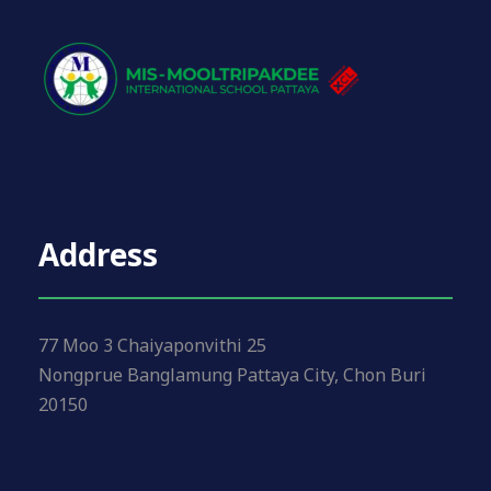
Address
77 Moo 3 Chaiyaponvithi 25
Nongprue Banglamung Pattaya City, Chon Buri
20150