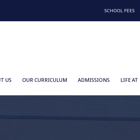
SCHOOL FEES
T US
OUR CURRICULUM
ADMISSIONS
LIFE AT