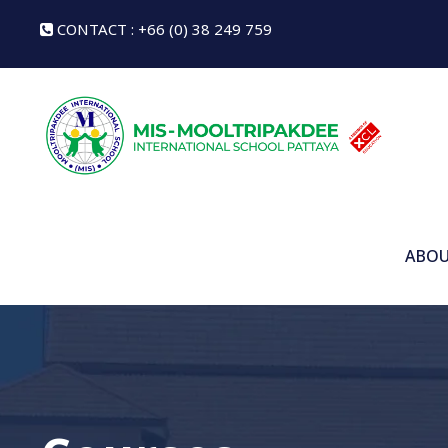
CONTACT : +66 (0) 38 249 759
ABOU