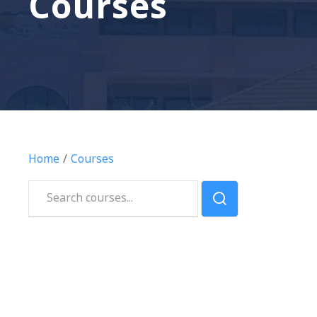
Courses
Home
Courses