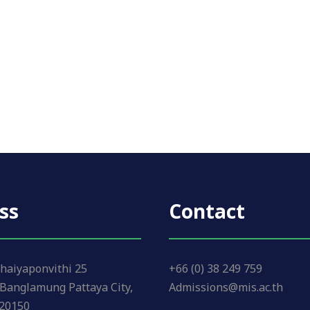
ss
Contact
haiyaponvithi 25
+66 (0) 38 249 759
Banglamung Pattaya City,
Admissions@mis.ac.th
 20150