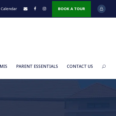
Calendar
BOOK A TOUR
 MIS
PARENT ESSENTIALS
CONTACT US