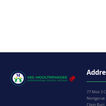
Addre
77 Moo 3 C
Nongprue 
Chon Buri