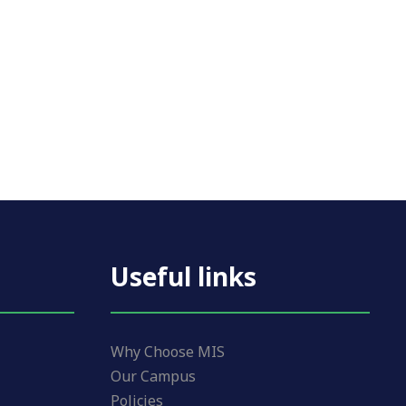
Useful links
Why Choose MIS
Our Campus
Policies