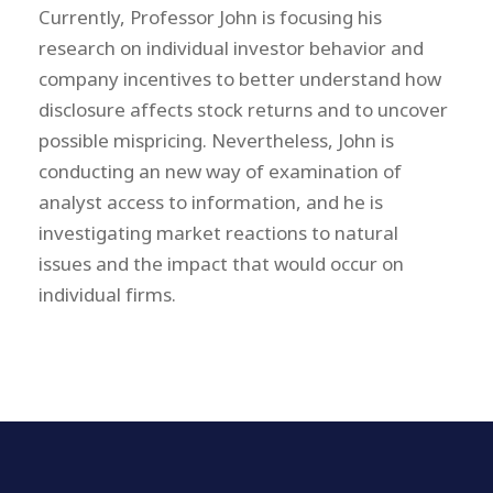
Currently, Professor John is focusing his
research on individual investor behavior and
company incentives to better understand how
disclosure affects stock returns and to uncover
possible mispricing. Nevertheless, John is
conducting an new way of examination of
analyst access to information, and he is
investigating market reactions to natural
issues and the impact that would occur on
individual firms.