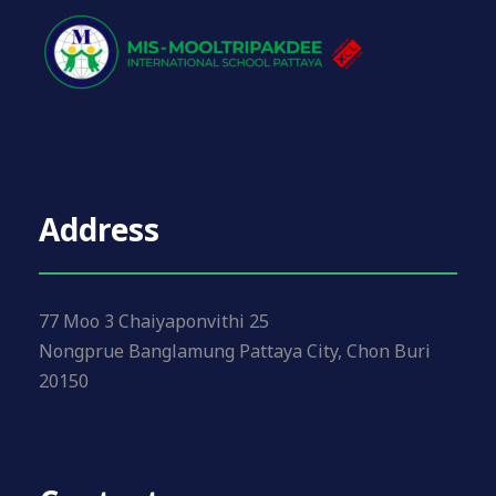
Address
77 Moo 3 Chaiyaponvithi 25
Nongprue Banglamung Pattaya City, Chon Buri
20150