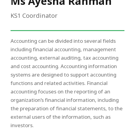
Ms Ayesha Rahman
KS1 Coordinator
Accounting can be divided into several fields
including financial accounting, management
accounting, external auditing, tax accounting
and cost accounting. Accounting information
systems are designed to support accounting
functions and related activities. Financial
accounting focuses on the reporting of an
organization’s financial information, including
the preparation of financial statements, to the
external users of the information, such as
investors.