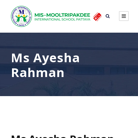
Ms Ayesha
Rahman