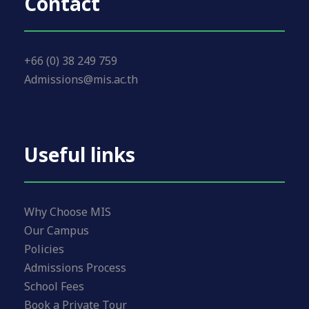
Contact
+66 (0) 38 249 759
Admissions@mis.ac.th
Useful links
Why Choose MIS
Our Campus
Policies
Admissions Process
School Fees
Book a Private Tour