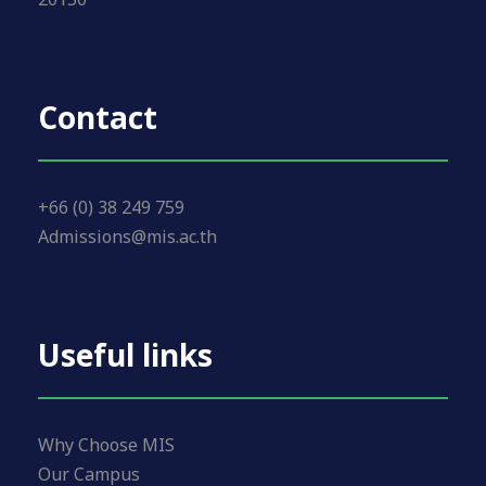
Contact
+66 (0) 38 249 759
Admissions@mis.ac.th
Useful links
Why Choose MIS
Our Campus