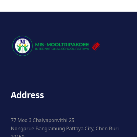
Address
77 Moo 3 Chaiyaponvithi 25
Nongprue Banglamung Pattaya City, Chon Buri
20150