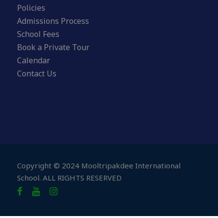
Policies
Admissions Process
School Fees
Book a Private Tour
Calendar
Contact Us
Copyright © 2024 Mooltripakdee International
School. ALL RIGHTS RESERVED