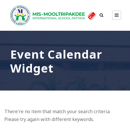
Event Calendar
Widget
There're no item that match your search criteria.
Please try again with different keywords.